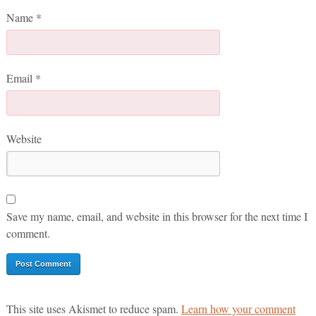
Name
*
Email
*
Website
Save my name, email, and website in this browser for the next time I
comment.
This site uses Akismet to reduce spam.
Learn how your comment