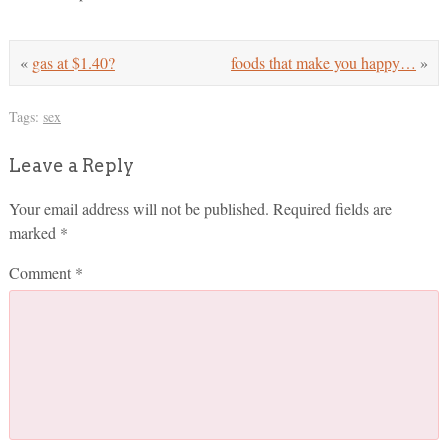
«
gas at $1.40?
foods that make you happy…
»
Tags:
sex
Leave a Reply
Your email address will not be published.
Required fields are
marked
*
Comment
*