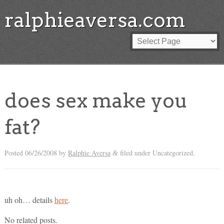
ralphieaversa.com
does sex make you
fat?
Posted
06/26/2008
by
Ralphie Aversa
filed under Uncategorized.
&
uh oh… details
here
.
No related posts.