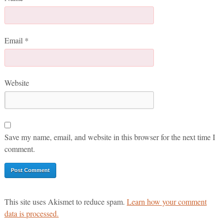
Email
*
Website
Save my name, email, and website in this browser for the next time I
comment.
This site uses Akismet to reduce spam.
Learn how your comment
data is processed.