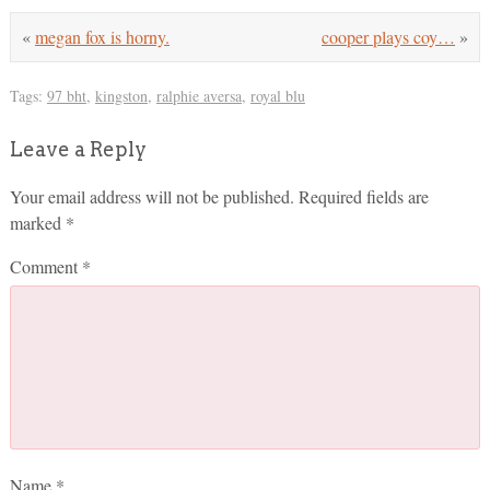
«
megan fox is horny.
cooper plays coy…
»
Tags:
97 bht
,
kingston
,
ralphie aversa
,
royal blu
Leave a Reply
Your email address will not be published.
Required fields are
marked
*
Comment
*
Name
*