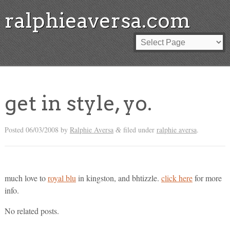
ralphieaversa.com
get in style, yo.
Posted
06/03/2008
by
Ralphie Aversa
filed under
ralphie aversa
.
&
much love to
royal blu
in kingston, and bhtizzle.
click here
for more
info.
No related posts.