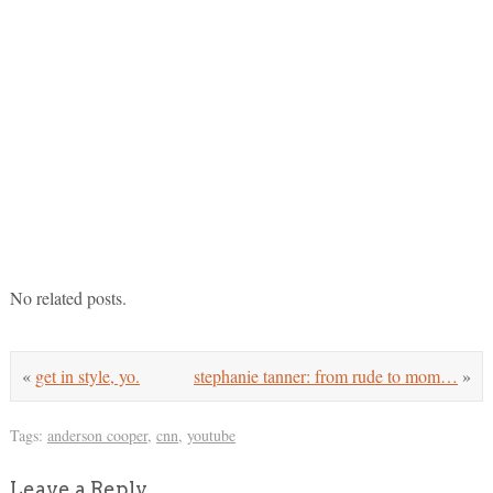
No related posts.
«
get in style, yo.
stephanie tanner: from rude to mom…
»
Tags:
anderson cooper
,
cnn
,
youtube
Leave a Reply