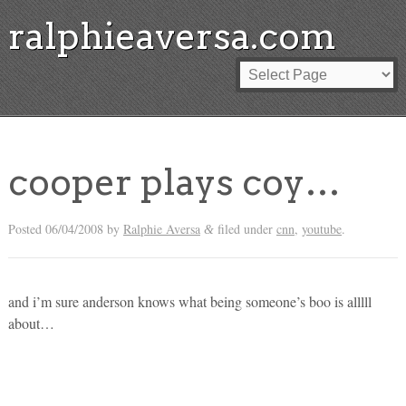
ralphieaversa.com
cooper plays coy…
Posted
06/04/2008
by
Ralphie Aversa
filed under
cnn
,
youtube
.
&
and i’m sure anderson knows what being someone’s boo is alllll
about…