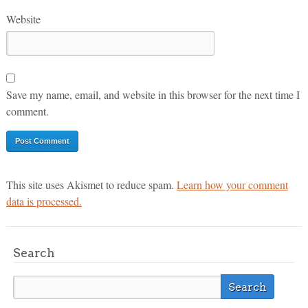
Website
Save my name, email, and website in this browser for the next time I
comment.
This site uses Akismet to reduce spam.
Learn how your comment
data is processed.
Search