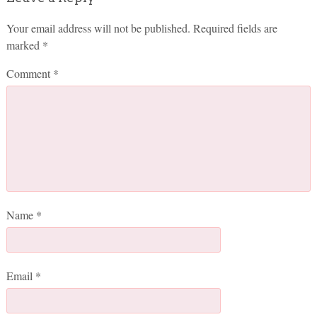
Your email address will not be published.
Required fields are
marked
*
Comment
*
Name
*
Email
*