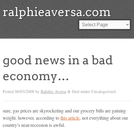
ralphieaversa.com
good news in a bad
economy…
Posted
06/03/2008
by
Ralphie Aversa
filed under Uncategorized.
&
sure, gas prices are skyrocketing and our grocery bills are gaining
weight. however, according to
this article
, not everything about our
country’s near-recession is awful.