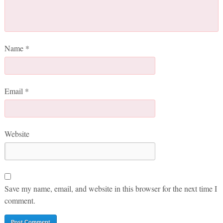
Name
*
Email
*
Website
Save my name, email, and website in this browser for the next time I
comment.