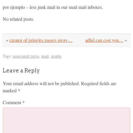
por ejemplo – less junk mail in our snail mail inboxes.
No related posts.
«
creator of pringles passes away…
adhd can cost you…
»
Tags:
associated press
,
mail
,
msnbc
Leave a Reply
Your email address will not be published.
Required fields are
marked
*
Comment
*