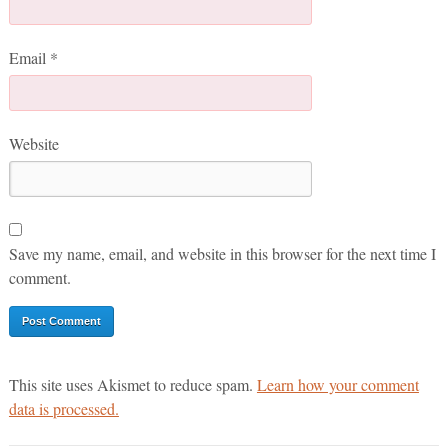
Email
*
Website
Save my name, email, and website in this browser for the next time I
comment.
This site uses Akismet to reduce spam.
Learn how your comment
data is processed.