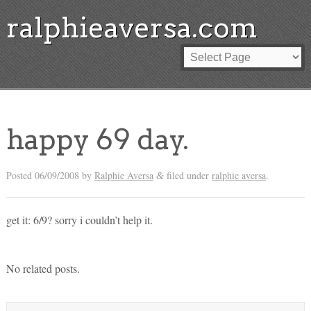
ralphieaversa.com
happy 69 day.
Posted
06/09/2008
by
Ralphie Aversa
filed under
ralphie aversa
.
&
get it: 6/9? sorry i couldn’t help it.
No related posts.