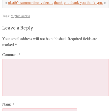
«
nkotb’s summertime video…
thank you thank you thank you.
»
Tags:
ralphie aversa
Leave a Reply
Your email address will not be published.
Required fields are
marked
*
Comment
*
Name
*