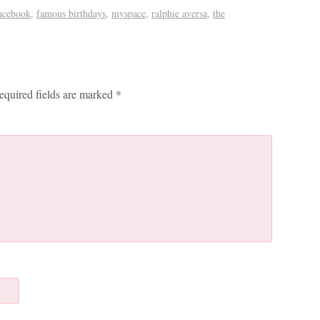
acebook
,
famous birthdays
,
myspace
,
ralphie aversa
,
the
equired fields are marked
*