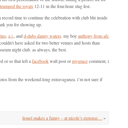
trumped the royals
12-11 in the four-hour slug fest.
 record time to continue the celebration with club bht inside
hank you for showing up.
ino
,
a.j.
, and
d-dubs danny waters
. my boy
anthony from afc
i couldn’t have asked for two better venues and hosts than
seum night club. as always, the best.
d or so that left a
facebook
wall post or
myspace
comment, i
hotos from the weekend-long extravaganza. i’m not sure if
lionel makes a funny – at nicole’s expense…
»