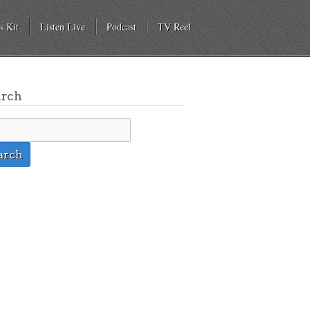
s Kit
Listen Live
Podcast
TV Reel
arch