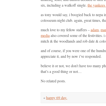
six, including a walkoff single.
the yankees 
as tony would say, i boogied back to nepa in
colosseum night club. again, great times, t
much love to my fellow staffers –
adam
,
mar
media
also covered some of the festivities. 
mitch & the woodlands and rob dale & colos
and of course, if you were one of the hundre
appreciate it, and by now i’ve responded.
believe it or not, we don’t have too many p
that’s a good thing or not…
No related posts.
«
happy 69 day.