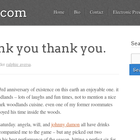
a.com
Home
Bio
Contact
Electronic Pres
Se
nk you thank you.
nder
ralphie aversa
.
 anniversary of existence on this earth an enjoyable one. it
dlands – lots of laughs and fun times, not to mention a nice
mark woodlands cuisine. even one of my former roommates
oyed his time inside the woods.
saturday. angela, will, and
johnny damon
all have drinks
ccompanied me to the game – but ang picked out two
his best performance of the season, hitting a perfect six for