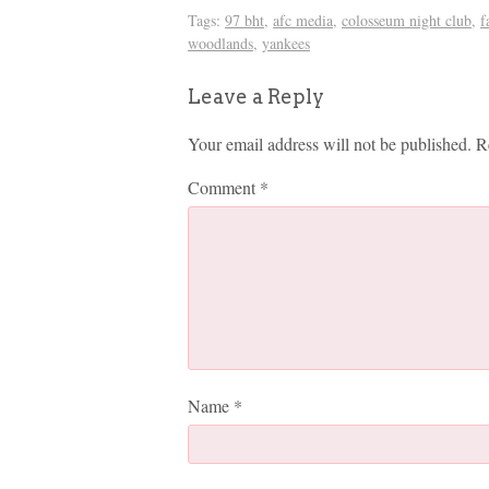
Tags:
97 bht
,
afc media
,
colosseum night club
,
f
woodlands
,
yankees
Leave a Reply
Your email address will not be published.
R
Comment
*
Name
*