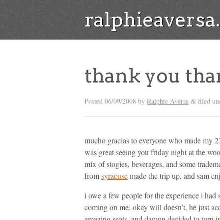
ralphieavers
thank you tha
Posted
06/09/2008
by
Ralphie Aversa
filed u
&
mucho gracias to everyone who made my 23rd
was great seeing you friday night at the woo
mix of stogies, beverages, and some trade
from
syracuse
made the trip up, and sam enj
i owe a few people for the experience i had 
coming on me. okay will doesn’t, he just a
amazing seats, and damon decided to turn in 