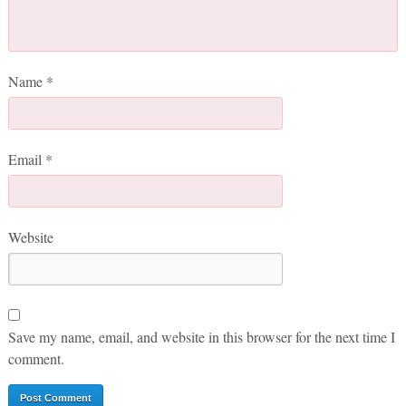
Name
*
Email
*
Website
Save my name, email, and website in this browser for the next time I
comment.