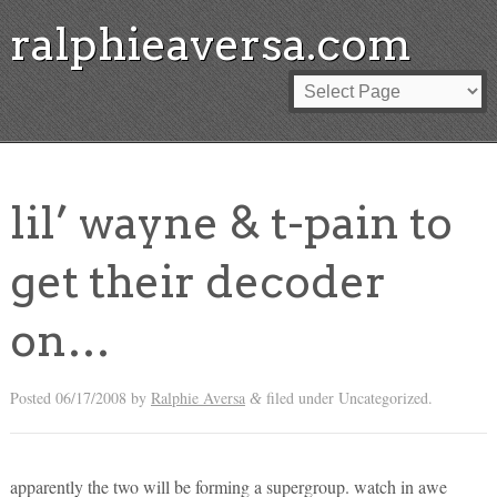
ralphieaversa.com
lil’ wayne & t-pain to
get their decoder
on…
Posted
06/17/2008
by
Ralphie Aversa
filed under Uncategorized.
&
apparently the two will be forming a supergroup. watch in awe