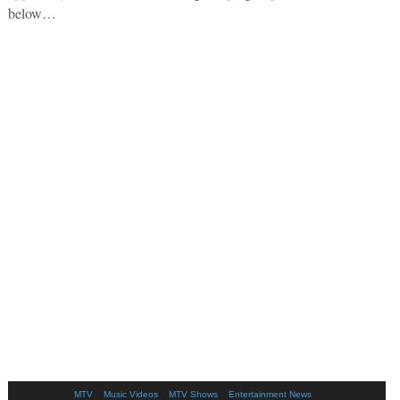
below…
MTV
Music Videos
MTV Shows
Entertainment News