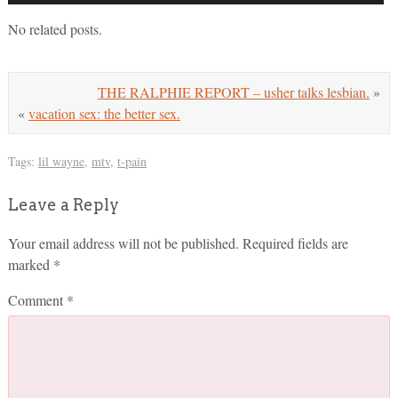
No related posts.
THE RALPHIE REPORT – usher talks lesbian.
»
«
vacation sex: the better sex.
Tags:
lil wayne
,
mtv
,
t-pain
Leave a Reply
Your email address will not be published.
Required fields are
marked
*
Comment
*