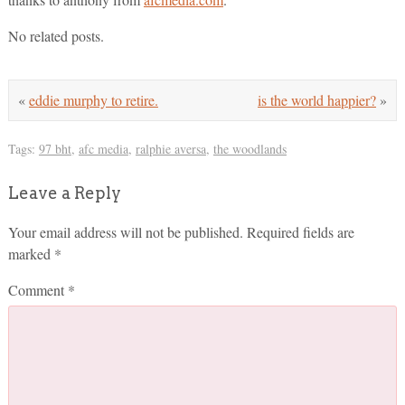
No related posts.
«
eddie murphy to retire.
is the world happier?
»
Tags:
97 bht
,
afc media
,
ralphie aversa
,
the woodlands
Leave a Reply
Your email address will not be published.
Required fields are
marked
*
Comment
*