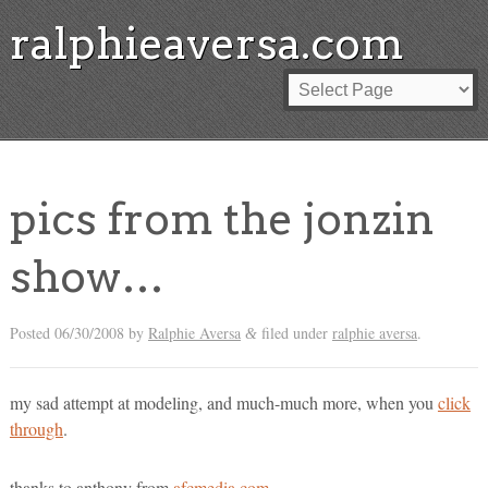
ralphieaversa.com
pics from the jonzin
show…
Posted
06/30/2008
by
Ralphie Aversa
filed under
ralphie aversa
.
&
my sad attempt at modeling, and much-much more, when you
click
through
.
thanks to anthony from
afcmedia.com
.