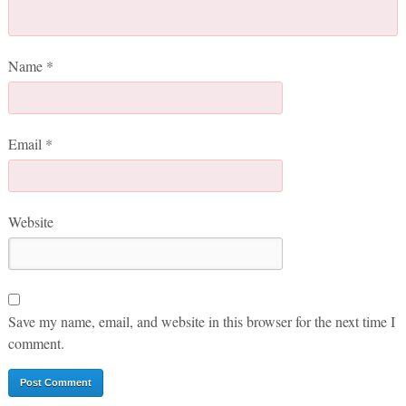
Name
*
Email
*
Website
Save my name, email, and website in this browser for the next time I
comment.