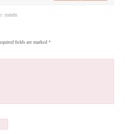
y
,
youtube
equired fields are marked
*