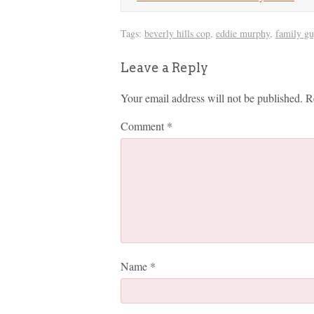
Tags:
beverly hills cop
,
eddie murphy
,
family gu
Leave a Reply
Your email address will not be published.
R
Comment
*
Name
*