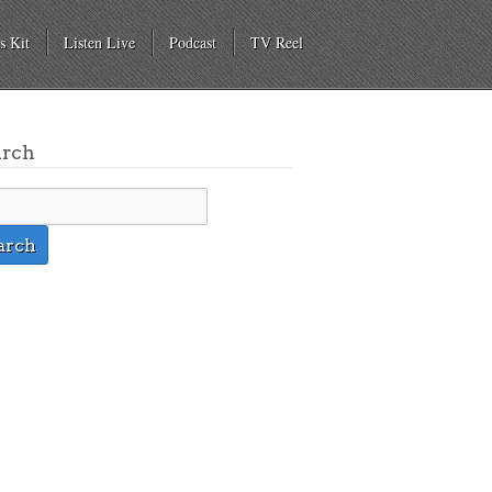
s Kit
Listen Live
Podcast
TV Reel
arch