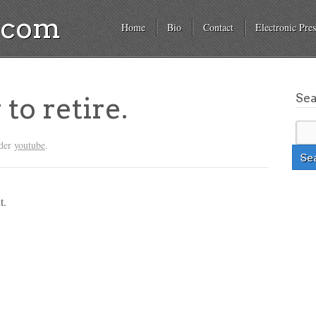
a.com
Home
Bio
Contact
Electronic Pres
Se
to retire.
nder
youtube
.
t.