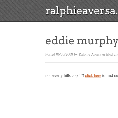
ralphieavers
eddie murphy 
Posted
06/30/2008
by
Ralphie Aversa
filed u
&
no beverly hills cop 4?!
click here
to find ou