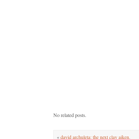
No related posts.
«
david archuleta: the next clay aiken.