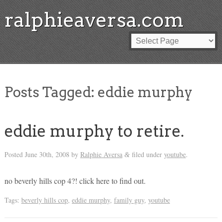
ralphieaversa.com
Posts Tagged:
eddie murphy
eddie murphy to retire.
Posted
June 30th, 2008
by
Ralphie Aversa
filed under
youtube
.
&
no beverly hills cop 4?! click here to find out.
Tags:
beverly hills cop
,
eddie murphy
,
family guy
,
youtube