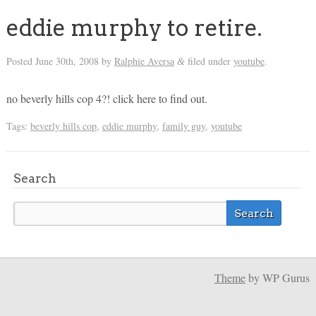
eddie murphy to retire.
Posted
June 30th, 2008
by
Ralphie Aversa
filed under
youtube
.
&
no beverly hills cop 4?! click here to find out.
Tags:
beverly hills cop
,
eddie murphy
,
family guy
,
youtube
Search
Theme
by WP Gurus