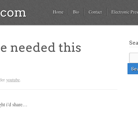
a.com
Home
Bio
Contact
Electronic Pres
Se
we needed this
nder
youtube
.
ught i’d share…