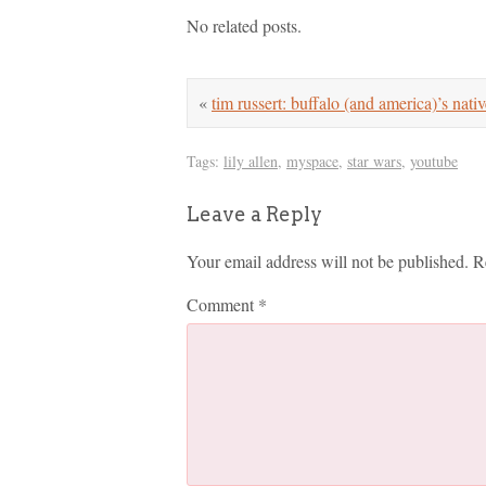
No related posts.
«
tim russert: buffalo (and america)’s nativ
Tags:
lily allen
,
myspace
,
star wars
,
youtube
Leave a Reply
Your email address will not be published.
R
Comment
*