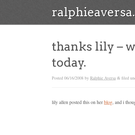
ralphieavers
thanks lily – 
today.
Posted
06/16/2008
by
Ralphie Aversa
filed u
&
lily allen posted this on her
blog
, and i tho