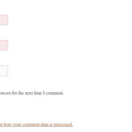
owser for the next time I comment.
n how your comment data is processed.