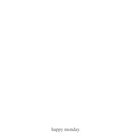
happy monday.