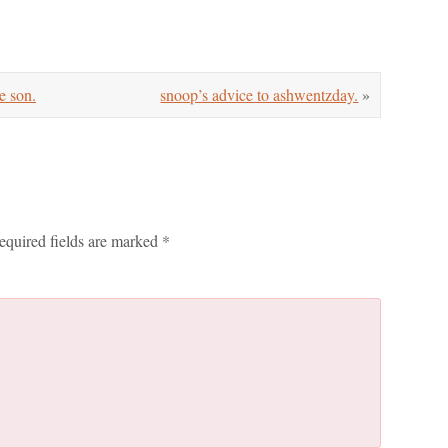
e son.
snoop’s advice to ashwentzday.
»
equired fields are marked
*