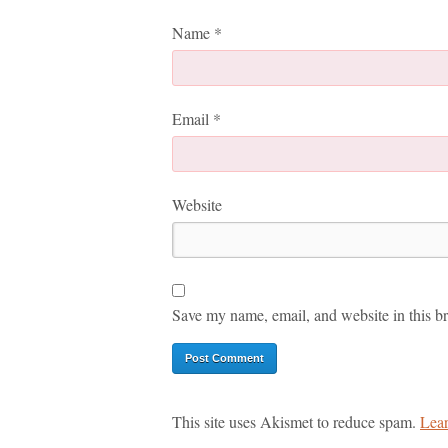
Name
*
Email
*
Website
Save my name, email, and website in this br
This site uses Akismet to reduce spam.
Lear