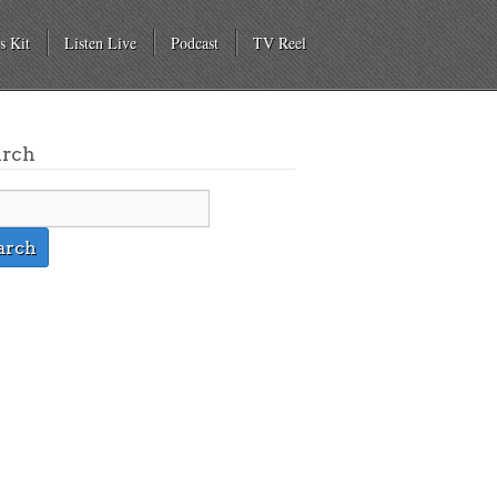
s Kit
Listen Live
Podcast
TV Reel
arch