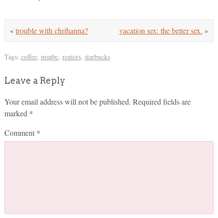
«
trouble with chrihanna?
vacation sex: the better sex.
»
Tags:
coffee
,
msnbc
,
reuters
,
starbucks
Leave a Reply
Your email address will not be published.
Required fields are
marked
*
Comment
*