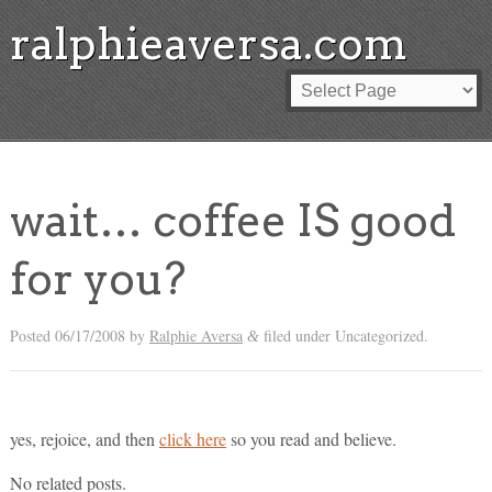
ralphieaversa.com
wait… coffee IS good
for you?
Posted
06/17/2008
by
Ralphie Aversa
filed under Uncategorized.
&
yes, rejoice, and then
click here
so you read and believe.
No related posts.