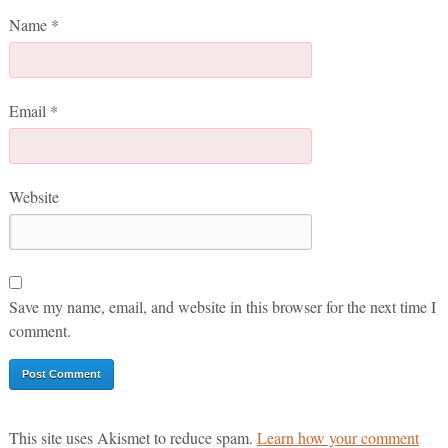
Name
*
Email
*
Website
Save my name, email, and website in this browser for the next time I
comment.
This site uses Akismet to reduce spam.
Learn how your comment