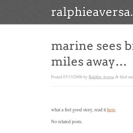
ralphieavers
marine sees b
miles away…
Posted
07/15/2008
by
Ralphie Aversa
filed un
&
what a feel good story, read it
here
.
No related posts.