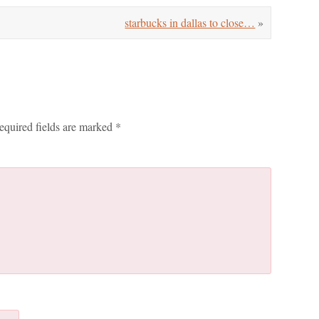
starbucks in dallas to close…
»
equired fields are marked
*