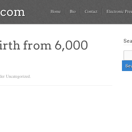
a.com
Home
Bio
Contact
Electronic Pres
Se
irth from 6,000
der Uncategorized.