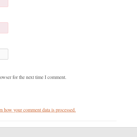
owser for the next time I comment.
n how your comment data is processed.