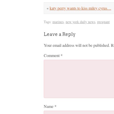
«
katy perry wants to kiss miley cyrus…
Tags:
marines
,
new york daily news
,
pregnant
Leave a Reply
Your email address will not be published.
R
Comment
*
Name
*