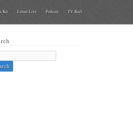
s Kit
Listen Live
Podcast
TV Reel
arch