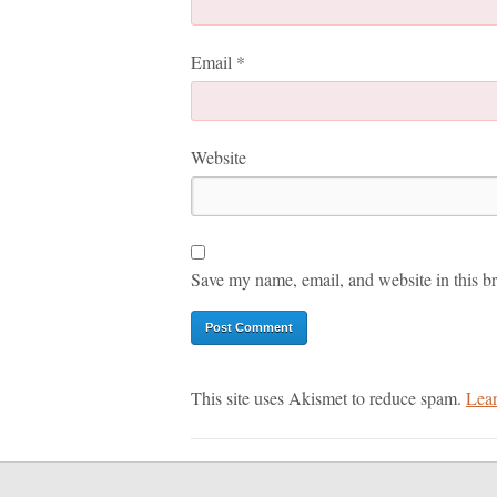
Email
*
Website
Save my name, email, and website in this br
This site uses Akismet to reduce spam.
Lear