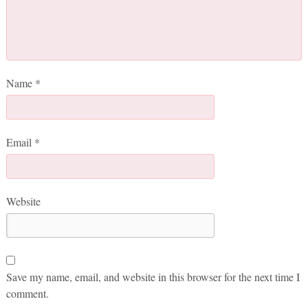
Name
*
Email
*
Website
Save my name, email, and website in this browser for the next time I
comment.