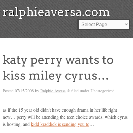
ralphieaversa.com
katy perry wants to
kiss miley cyrus…
Posted
07/15/2008
by
Ralphie Aversa
filed under Uncategorized.
&
as if the 15 year old didn’t have enough drama in her life right
now… perry will be attending the teen choice awards, which cyrus
is hosting, and
kidd kraddick is sending you to
…