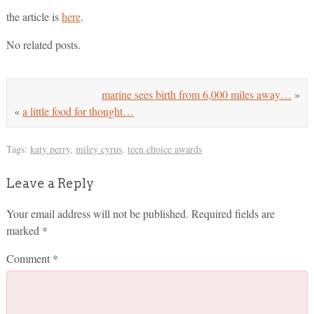
the article is
here
.
No related posts.
marine sees birth from 6,000 miles away…
»
«
a little food for thought…
Tags:
katy perry
,
miley cyrus
,
teen choice awards
Leave a Reply
Your email address will not be published.
Required fields are
marked
*
Comment
*