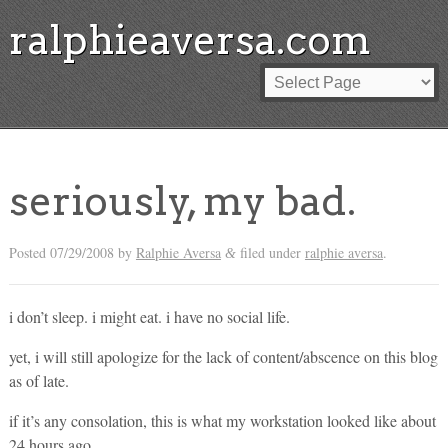
ralphieaversa.com
seriously, my bad.
Posted
07/29/2008
by
Ralphie Aversa
filed under
ralphie aversa
.
&
i don’t sleep. i might eat. i have no social life.
yet, i will still apologize for the lack of content/abscence on this blog
as of late.
if it’s any consolation, this is what my workstation looked like about
24 hours ago…