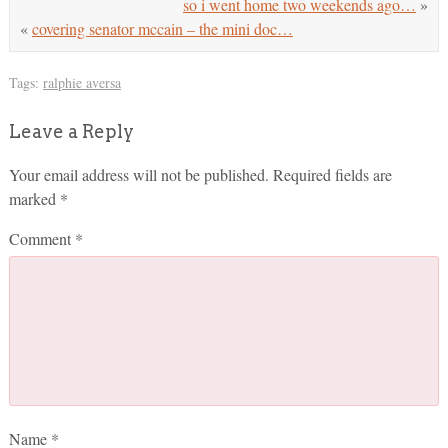
so i went home two weekends ago…
»
«
covering senator mccain – the mini doc…
Tags:
ralphie aversa
Leave a Reply
Your email address will not be published.
Required fields are
marked
*
Comment
*
Name
*