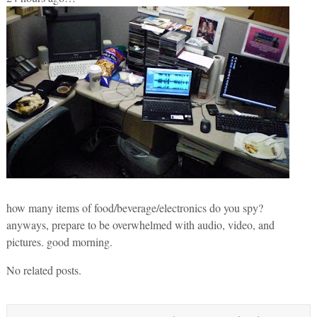
how many items of food/beverage/electronics do you spy?
anyways, prepare to be overwhelmed with audio, video, and
pictures. good morning.
No related posts.