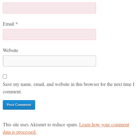
Email
*
Website
Save my name, email, and website in this browser for the next time I
comment.
This site uses Akismet to reduce spam.
Learn how your comment
data is processed.