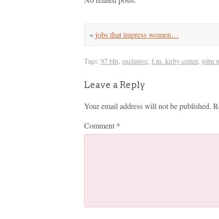
«
jobs that impress women…
Tags:
97 bht
,
exclusive
,
f.m. kirby center
,
john 
Leave a Reply
Your email address will not be published.
R
Comment
*