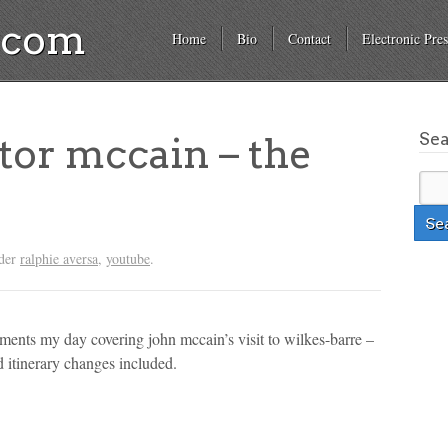
a.com
Home
Bio
Contact
Electronic Pres
Se
tor mccain – the
nder
ralphie aversa
,
youtube
.
cuments my day covering john mccain’s visit to wilkes-barre –
d itinerary changes included.