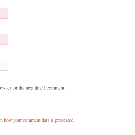
owser for the next time I comment.
n how your comment data is processed.