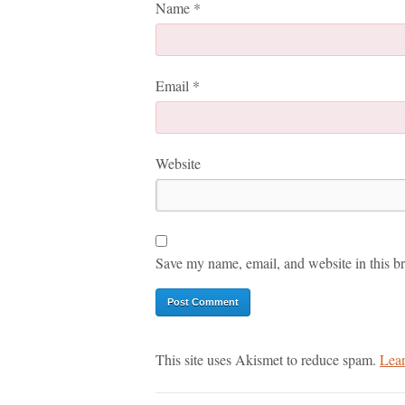
Name
*
Email
*
Website
Save my name, email, and website in this br
This site uses Akismet to reduce spam.
Lear