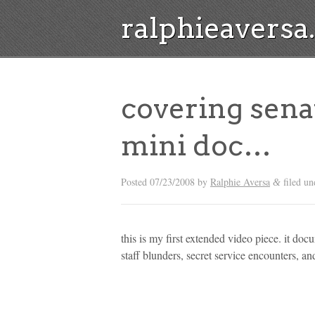
ralphieavers
covering sena
mini doc…
Posted
07/23/2008
by
Ralphie Aversa
filed u
&
this is my first extended video piece. it do
staff blunders, secret service encounters, an