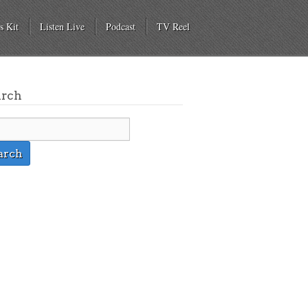
s Kit
Listen Live
Podcast
TV Reel
arch