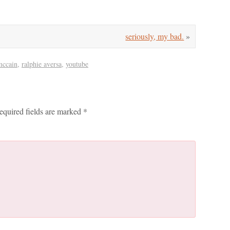
seriously, my bad.
»
mccain
,
ralphie aversa
,
youtube
equired fields are marked
*