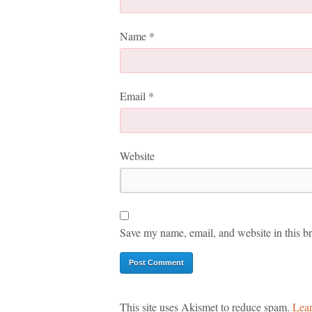
Name
*
Email
*
Website
Save my name, email, and website in this br
This site uses Akismet to reduce spam.
Lear