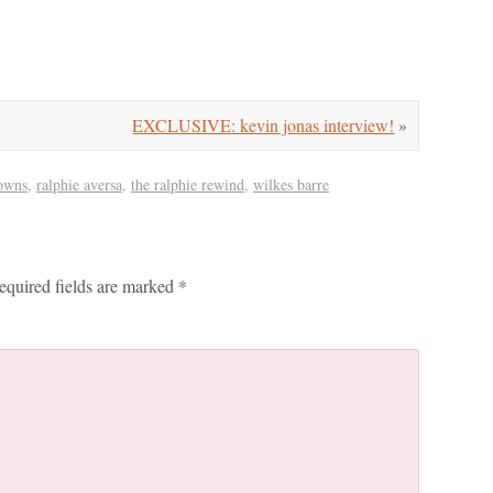
EXCLUSIVE: kevin jonas interview!
»
owns
,
ralphie aversa
,
the ralphie rewind
,
wilkes barre
equired fields are marked
*