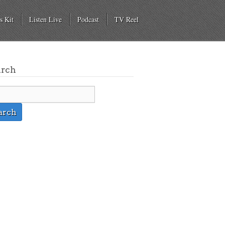
s Kit
Listen Live
Podcast
TV Reel
arch