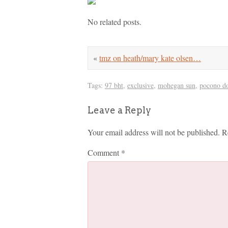
No related posts.
«
tmz on heath/mary kate olsen…
Tags:
97 bht
,
exclusive
,
mohegan sun
,
pocono d
Leave a Reply
Your email address will not be published.
R
Comment
*