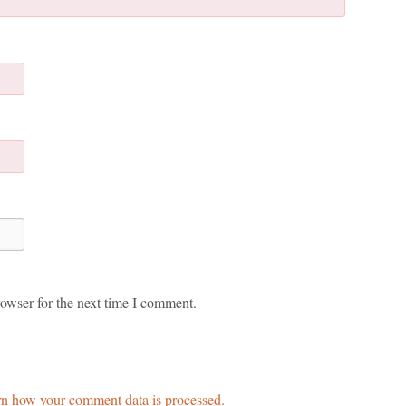
owser for the next time I comment.
n how your comment data is processed.