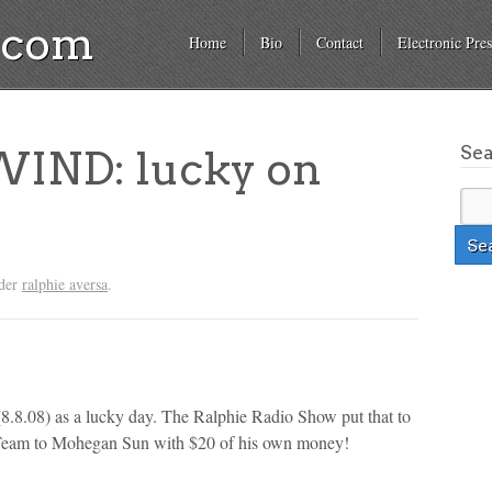
a.com
Home
Bio
Contact
Electronic Pres
Se
IND: lucky on
nder
ralphie aversa
.
8.8.08) as a lucky day. The Ralphie Radio Show put that to
et Team to Mohegan Sun with $20 of his own money!