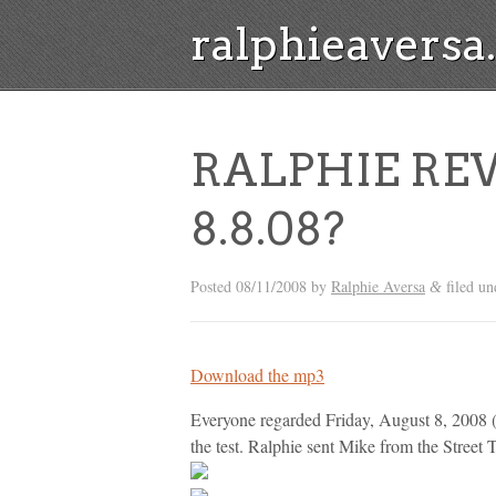
ralphieavers
RALPHIE REW
8.8.08?
Posted
08/11/2008
by
Ralphie Aversa
filed u
&
Download the mp3
Everyone regarded Friday, August 8, 2008 (
the test. Ralphie sent Mike from the Stre