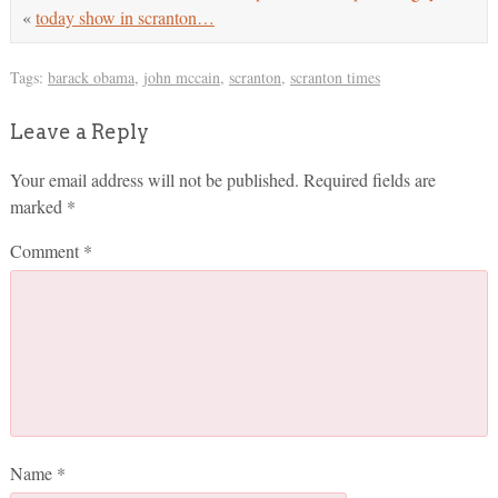
«
today show in scranton…
Tags:
barack obama
,
john mccain
,
scranton
,
scranton times
Leave a Reply
Your email address will not be published.
Required fields are
marked
*
Comment
*
Name
*