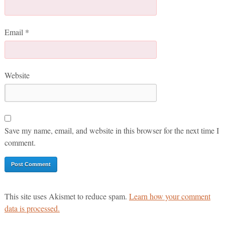
Email
*
Website
Save my name, email, and website in this browser for the next time I
comment.
This site uses Akismet to reduce spam.
Learn how your comment
data is processed.