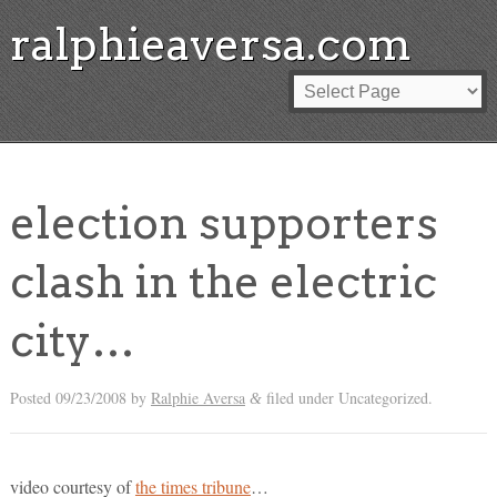
ralphieaversa.com
election supporters
clash in the electric
city…
Posted
09/23/2008
by
Ralphie Aversa
filed under Uncategorized.
&
video courtesy of
the times tribune
…