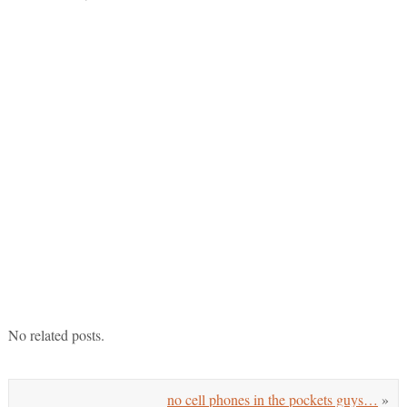
No related posts.
no cell phones in the pockets guys…
»