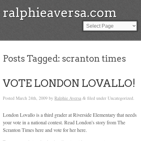
ralphieaversa.com
Posts Tagged:
scranton times
VOTE LONDON LOVALLO!
Posted
March 24th, 2009
by
Ralphie Aversa
filed under Uncategorized.
&
London Lovallo is a third grader at Riverside Elementary that needs
your vote in a national contest. Read London’s story from The
Scranton Times here and vote for her here.