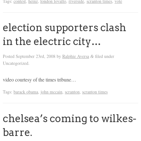
Tags:
contest
,
heinz
,
london lovallo
,
riverside
,
scranton times
,
vote
election supporters clash
in the electric city…
Posted
September 23rd, 2008
by
Ralphie Aversa
filed under
&
Uncategorized.
video courtesy of the times tribune…
Tags:
barack obama
,
john mccain
,
scranton
,
scranton times
chelsea’s coming to wilkes-
barre.