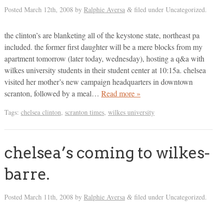
Posted
March 12th, 2008
by
Ralphie Aversa
filed under Uncategorized.
&
the clinton’s are blanketing all of the keystone state, northeast pa
included. the former first daughter will be a mere blocks from my
apartment tomorrow (later today, wednesday), hosting a q&a with
wilkes university students in their student center at 10:15a. chelsea
visited her mother’s new campaign headquarters in downtown
scranton, followed by a meal…
Read more »
Tags:
chelsea clinton
,
scranton times
,
wilkes university
chelsea’s coming to wilkes-
barre.
Posted
March 11th, 2008
by
Ralphie Aversa
filed under Uncategorized.
&