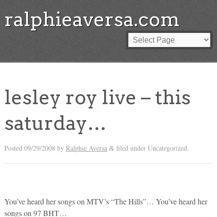
ralphieaversa.com
lesley roy live – this
saturday…
Posted
09/29/2008
by
Ralphie Aversa
filed under Uncategorized.
&
You’ve heard her songs on MTV’s “The Hills”… You’ve heard her
songs on 97 BHT…