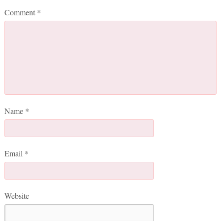
Comment
*
Name
*
Email
*
Website