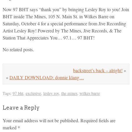
Now 97 BHT says “thank you” by bringing Lesley Roy to you! Join
BHT inside The Mines, 105 N. Main St. in Wilkes Barre on
Saturday, October 4 for a special performance from Jive Recording
Artist Lesley Roy! Powered by The Mines, Jive Records, & The
Station That Appreciates You… 97.1… 97 BHT!
No related posts.
backstreet’s back – alright!
»
«
DAILY DOWNLOAD: donnie klang…
Tags:
97 bht
,
exclusive
,
lesley roy
,
the mines
,
wilkes barre
Leave a Reply
Your email address will not be published.
Required fields are
marked
*