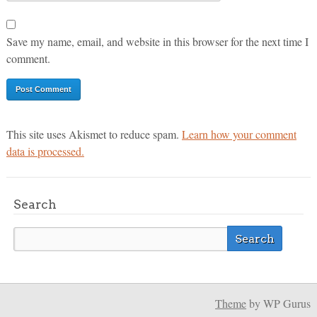
Save my name, email, and website in this browser for the next time I
comment.
This site uses Akismet to reduce spam.
Learn how your comment
data is processed.
Search
Theme
by WP Gurus