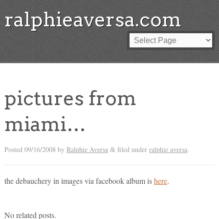
ralphieaversa.com
pictures from
miami…
Posted
09/16/2008
by
Ralphie Aversa
filed under
ralphie aversa
.
&
the debauchery in images via facebook album is
here
.
No related posts.