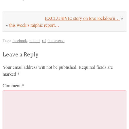
EXCLUSIVE: story on love lockdown…
»
«
this week’s ralphie report…
Tags:
facebook
,
miami
,
ralphie aversa
Leave a Reply
Your email address will not be published.
Required fields are
marked
*
Comment
*