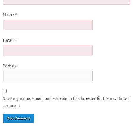
Name
*
Email
*
Website
Save my name, email, and website in this browser for the next time I
comment.