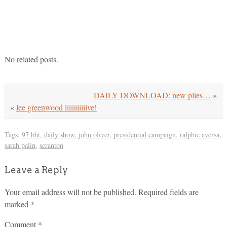
No related posts.
DAILY DOWNLOAD: new plies…
»
«
lee greenwood liiiiiiiiiive!
Tags:
97 bht
,
daily show
,
john oliver
,
presidential campaign
,
ralphie aversa
,
sarah palin
,
scranton
Leave a Reply
Your email address will not be published.
Required fields are
marked
*
Comment
*