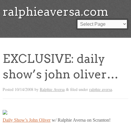
ralphieaversa.com
EXCLUSIVE: daily
show’s john oliver…
Posted
10/14/2008
by
Ralphie Aversa
filed under
ralphie aversa
.
&
Daily Show’s John Oliver
w/ Ralphie Aversa on Scranton!