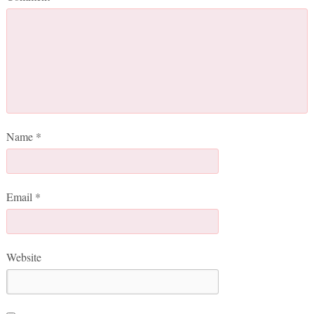
Name
*
Email
*
Website