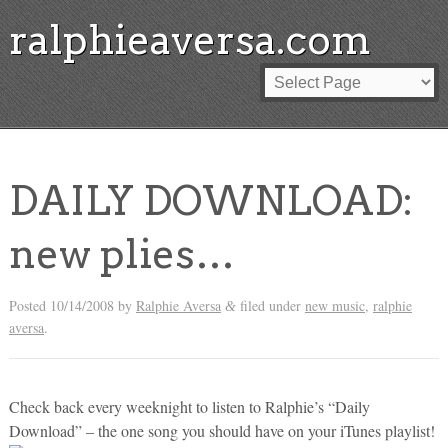
ralphieaversa.com
DAILY DOWNLOAD:
new plies…
Posted
10/14/2008
by
Ralphie Aversa
filed under
new music
,
ralphie
&
aversa
.
Check back every weeknight to listen to Ralphie’s “Daily
Download” – the one song you should have on your iTunes playlist!