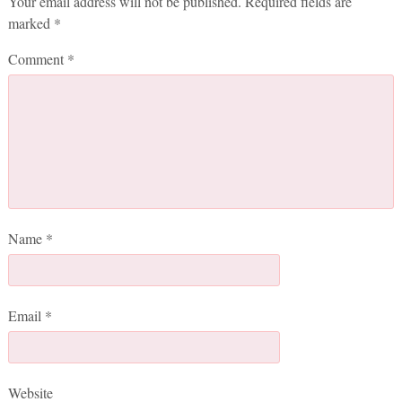
Your email address will not be published.
Required fields are
marked
*
Comment
*
Name
*
Email
*
Website