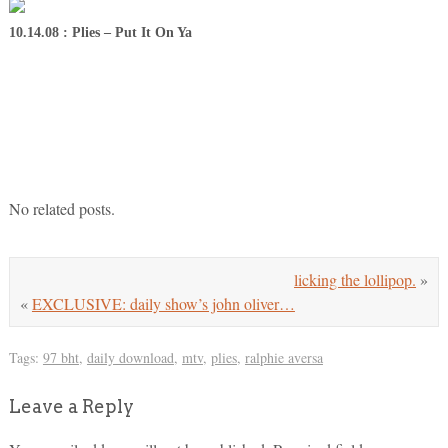
10.14.08 : Plies – Put It On Ya
No related posts.
licking the lollipop.
»
«
EXCLUSIVE: daily show’s john oliver…
Tags:
97 bht
,
daily download
,
mtv
,
plies
,
ralphie aversa
Leave a Reply