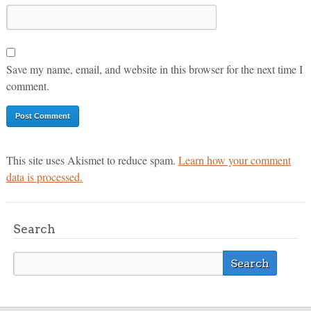
Save my name, email, and website in this browser for the next time I
comment.
This site uses Akismet to reduce spam.
Learn how your comment
data is processed.
Search