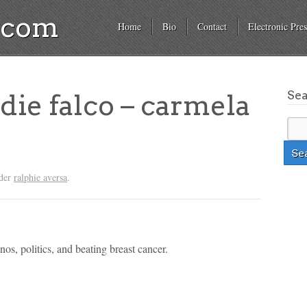
a.com
Home
Bio
Contact
Electronic Pres
Se
ie falco – carmela
nder
ralphie aversa
.
os, politics, and beating breast cancer.