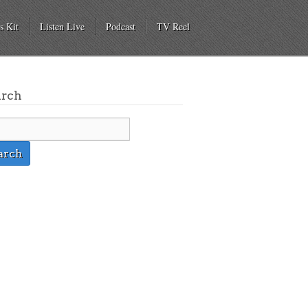
s Kit
Listen Live
Podcast
TV Reel
arch