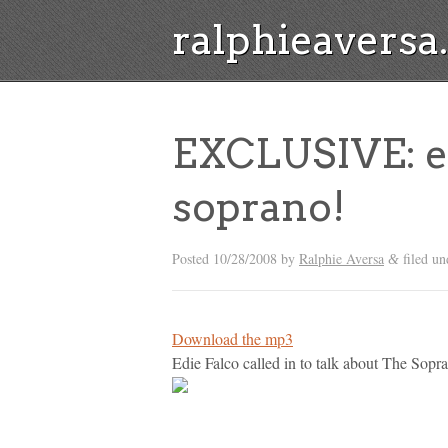
ralphieavers
EXCLUSIVE: ed
soprano!
Posted
10/28/2008
by
Ralphie Aversa
filed u
&
Download the mp3
Edie Falco called in to talk about The Sopran