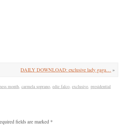
DAILY DOWNLOAD: exclusive lady gaga…
»
eness month
,
carmela soprano
,
edie falco
,
exclusive
,
presidential
equired fields are marked
*