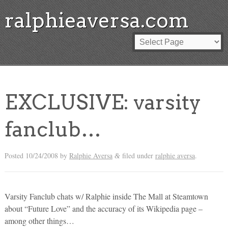
ralphieaversa.com
EXCLUSIVE: varsity
fanclub…
Posted
10/24/2008
by
Ralphie Aversa
filed under
ralphie aversa
.
&
Varsity Fanclub chats w/ Ralphie inside The Mall at Steamtown
about “Future Love” and the accuracy of its Wikipedia page –
among other things…