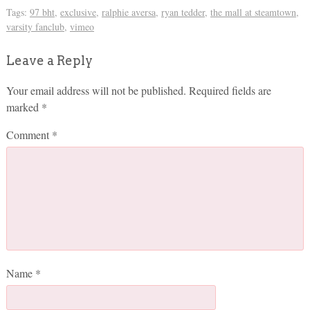
Tags:
97 bht
,
exclusive
,
ralphie aversa
,
ryan tedder
,
the mall at steamtown
,
varsity fanclub
,
vimeo
Leave a Reply
Your email address will not be published.
Required fields are
marked
*
Comment
*
Name
*