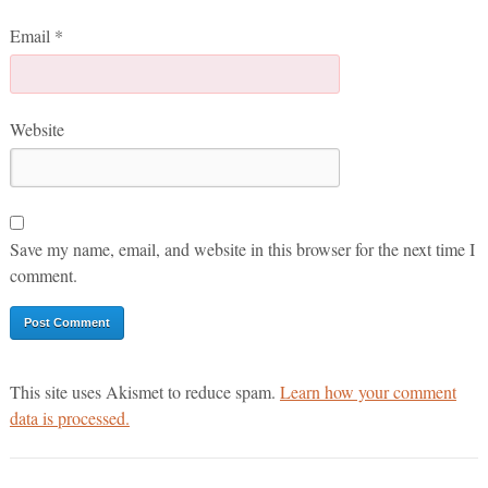
Email
*
Website
Save my name, email, and website in this browser for the next time I
comment.
This site uses Akismet to reduce spam.
Learn how your comment
data is processed.