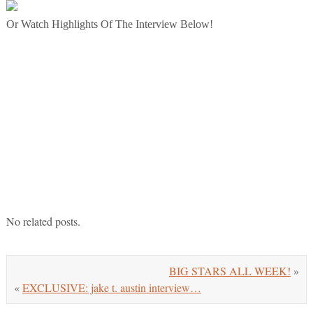
Or Watch Highlights Of The Interview Below!
No related posts.
BIG STARS ALL WEEK!
»
«
EXCLUSIVE: jake t. austin interview…