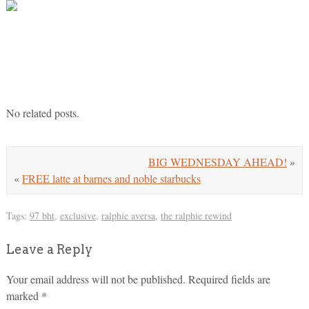
No related posts.
BIG WEDNESDAY AHEAD!
»
«
FREE latte at barnes and noble starbucks
Tags:
97 bht
,
exclusive
,
ralphie aversa
,
the ralphie rewind
Leave a Reply
Your email address will not be published.
Required fields are
marked
*