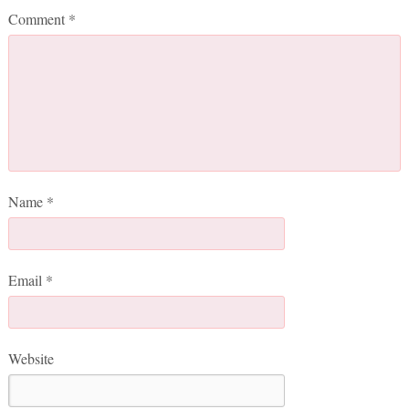
Comment
*
Name
*
Email
*
Website