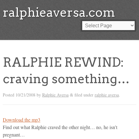
ralphieaversa.com
RALPHIE REWIND:
craving something…
Posted
10/21/2008
by
Ralphie Aversa
filed under
ralphie aversa
.
&
Download the mp3
Find out what Ralphie craved the other night… no, he isn’t
pregnant…