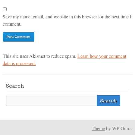
Save my name, email, and website in this browser for the next time I
comment.
This site uses Akismet to reduce spam.
Learn how your comment
data is processed.
Search
Theme
by WP Gurus