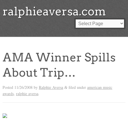
ralphieaversa.com
AMA Winner Spills
About Trip…
Posted
11/26/2008
by
Ralphie Aversa
filed under
american music
&
awards
,
ralphie aversa
.
AND THE WINNER IS: MEGAN FROM MOUNTAIN TOP!