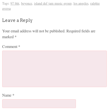
Tags:
97 bht
,
beyonce
,
island def jam music group
,
los angeles
,
ralphie
aversa
Leave a Reply
Your email address will not be published.
Required fields are
marked
*
Comment
*
Name
*