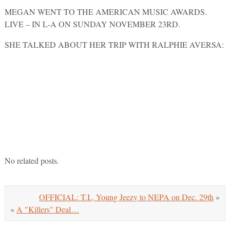
MEGAN WENT TO THE AMERICAN MUSIC AWARDS.
LIVE – IN L-A ON SUNDAY NOVEMBER 23RD.
SHE TALKED ABOUT HER TRIP WITH RALPHIE AVERSA:
POWERED BY ISLAND DEF JAM MUSIC GROUP AND
97.1… 97 BHT.
No related posts.
OFFICIAL: T.I., Young Jeezy to NEPA on Dec. 29th
»
«
A "Killers" Deal…