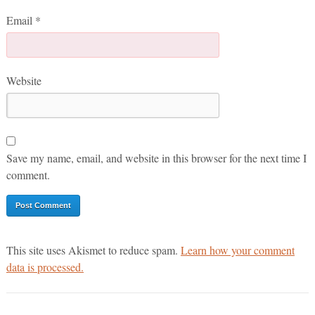
Email
*
Website
Save my name, email, and website in this browser for the next time I
comment.
This site uses Akismet to reduce spam.
Learn how your comment
data is processed.