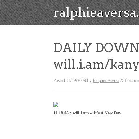
ralphieavers
DAILY DOWN
will.i.am/kan
Posted
11/19/2008
by
Ralphie Aversa
filed u
&
11.18.08 : will.i.am – It’s A New Day