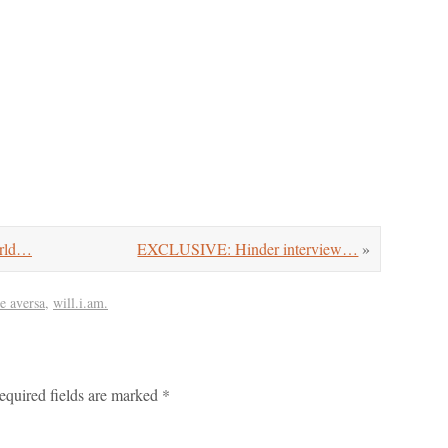
orld…
EXCLUSIVE: Hinder interview…
»
ie aversa
,
will.i.am.
equired fields are marked
*