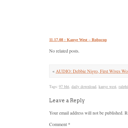
11.17.08 : Kanye West – Robocop
No related posts.
«
AUDIO: Debbie Nigro, First Wives W
Tags:
97 bht
,
daily download
,
kanye west
,
ralph
Leave a Reply
Your email address will not be published.
R
Comment
*