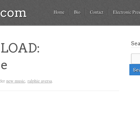
a.com
Home
Bio
Contact
Electronic Pres
Se
LOAD:
ye
nder
new music
,
ralphie aversa
.