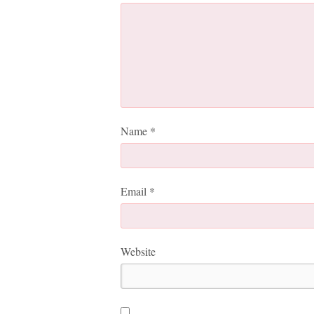
Name
*
Email
*
Website