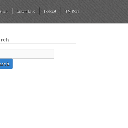
s Kit
Listen Live
Podcast
TV Reel
arch