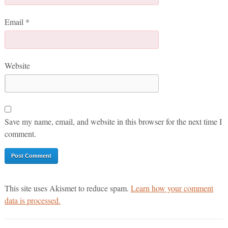
Email
*
Website
Save my name, email, and website in this browser for the next time I
comment.
This site uses Akismet to reduce spam.
Learn how your comment
data is processed.