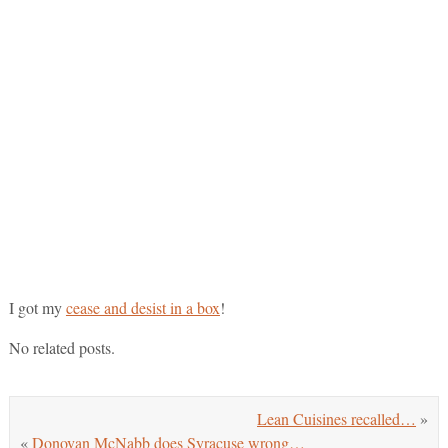
I got my
cease and desist in a box
!
No related posts.
Lean Cuisines recalled…
»
«
Donovan McNabb does Syracuse wrong…