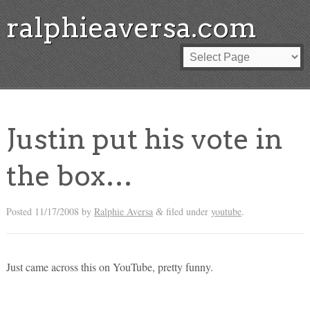
ralphieaversa.com
Justin put his vote in
the box…
Posted
11/17/2008
by
Ralphie Aversa
filed under
youtube
.
&
Just came across this on YouTube, pretty funny.