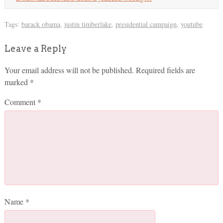
Tags:
barack obama
,
justin timberlake
,
presidential campaign
,
youtube
Leave a Reply
Your email address will not be published.
Required fields are
marked
*
Comment
*
Name
*