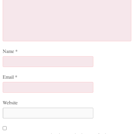
Name
*
Email
*
Website