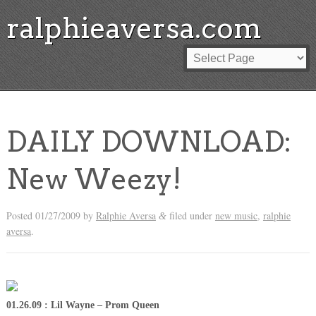
ralphieaversa.com
DAILY DOWNLOAD:
New Weezy!
Posted
01/27/2009
by
Ralphie Aversa
filed under
new music
,
ralphie
&
aversa
.
01.26.09 : Lil Wayne – Prom Queen