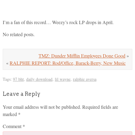
I’m a fan of this record… Weezy’s rock LP drops in April.
No related posts.
TMZ: Dunder Mifflin Employees Done Good
»
«
RALPHIE REPORT: Rod/Office, Barack-Berry, New Music
Tags:
97 bht
,
daily download
,
lil wayne
,
ralphie aversa
Leave a Reply
Your email address will not be published.
Required fields are
marked
*
Comment
*