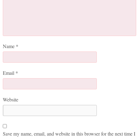
Name
*
Email
*
Website
Save my name, email, and website in this browser for the next time I