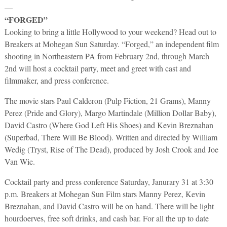
—
“FORGED”
Looking to bring a little Hollywood to your weekend? Head out to
Breakers at Mohegan Sun Saturday. “Forged,” an independent film
shooting in Northeastern PA from February 2nd, through March
2nd will host a cocktail party, meet and greet with cast and
filmmaker, and press conference.
The movie stars Paul Calderon (Pulp Fiction, 21 Grams), Manny
Perez (Pride and Glory), Margo Martindale (Million Dollar Baby),
David Castro (Where God Left His Shoes) and Kevin Breznahan
(Superbad, There Will Be Blood). Written and directed by William
Wedig (Tryst, Rise of The Dead), produced by Josh Crook and Joe
Van Wie.
Cocktail party and press conference Saturday, Janurary 31 at 3:30
p.m. Breakers at Mohegan Sun Film stars Manny Perez, Kevin
Breznahan, and David Castro will be on hand. There will be light
hourdoerves, free soft drinks, and cash bar. For all the up to date