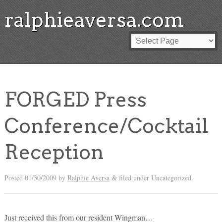
ralphieaversa.com
FORGED Press
Conference/Cocktail
Reception
Posted
01/30/2009
by
Ralphie Aversa
filed under Uncategorized.
&
Just received this from our resident Wingman…