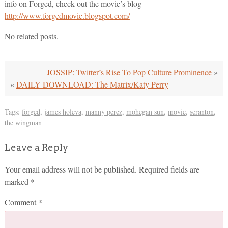
info on Forged, check out the movie’s blog
http://www.forgedmovie.blogspot.com/
No related posts.
JOSSIP: Twitter’s Rise To Pop Culture Prominence
»
«
DAILY DOWNLOAD: The Matrix/Katy Perry
Tags:
forged
,
james holeva
,
manny perez
,
mohegan sun
,
movie
,
scranton
,
the wingman
Leave a Reply
Your email address will not be published.
Required fields are
marked
*
Comment
*