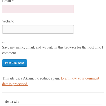
Email
*
Website
Save my name, email, and website in this browser for the next time I
comment.
This site uses Akismet to reduce spam.
Learn how your comment
data is processed.
Search