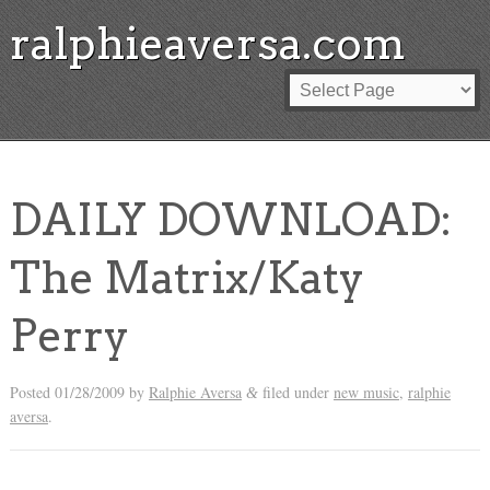
ralphieaversa.com
DAILY DOWNLOAD:
The Matrix/Katy
Perry
Posted
01/28/2009
by
Ralphie Aversa
filed under
new music
,
ralphie
&
aversa
.