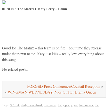
01.28.09 : The Matrix f. Katy Perry – Damn
Good for The Matrix – this team is on fire, ’bout time they release
under their own name. Katy just kills – really love everything about
this song.
No related posts.
FORGED Press Conference/Cocktail Reception
»
«
WINGMAN WEDNESDAY: Nice Girl Or Drama Queen
Tags:
97 bht
,
daily download
,
exclusive
,
katy perry
,
ralphie aversa
,
the