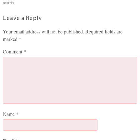
matrix
Leave a Reply
Your email address will not be published.
Required fields are
marked
*
Comment
*
Name
*