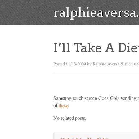
ralphieavers
I’ll Take A Di
Posted
01/13/2009
by
Ralphie Aversa
filed un
&
Samsung touch screen Coca-Cola vending mac
of
these
.
No related posts.