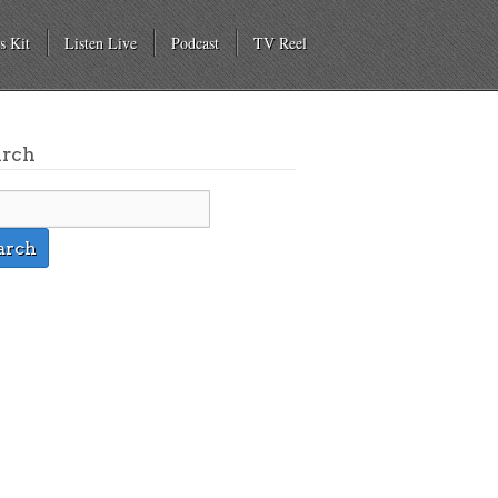
s Kit
Listen Live
Podcast
TV Reel
arch