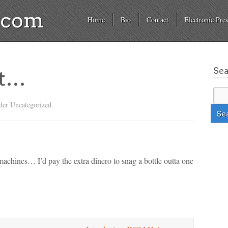
a.com
Home
Bio
Contact
Electronic Pres
Se
et…
der Uncategorized.
hines… I’d pay the extra dinero to snag a bottle outta one