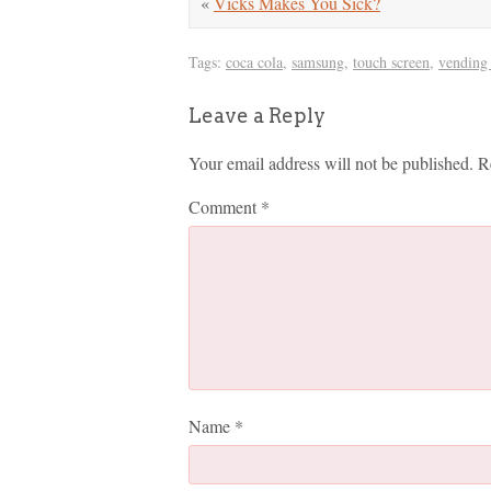
«
Vicks Makes You Sick?
Tags:
coca cola
,
samsung
,
touch screen
,
vending
Leave a Reply
Your email address will not be published.
R
Comment
*
Name
*