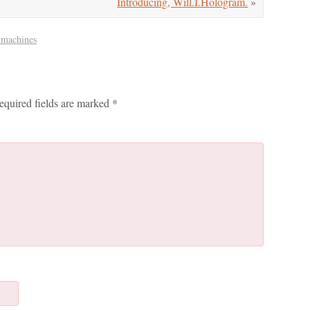
Introducing, Will.I.Hologram.
»
 machines
equired fields are marked
*