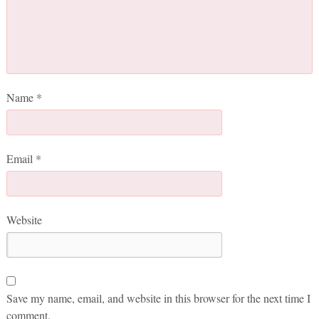
Name
*
Email
*
Website
Save my name, email, and website in this browser for the next time I
comment.