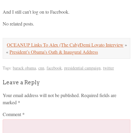
And I still can’t log on to Facebook.
No related posts.
OCEANUP Links To Alex (The Cab)/Demi Lovato Interview
»
«
President’s Obama’s Oath & Inaugural Address
Tags:
barack obama
,
cnn
,
facebook
,
presidential campaign
,
twitter
Leave a Reply
Your email address will not be published.
Required fields are
marked
*
Comment
*