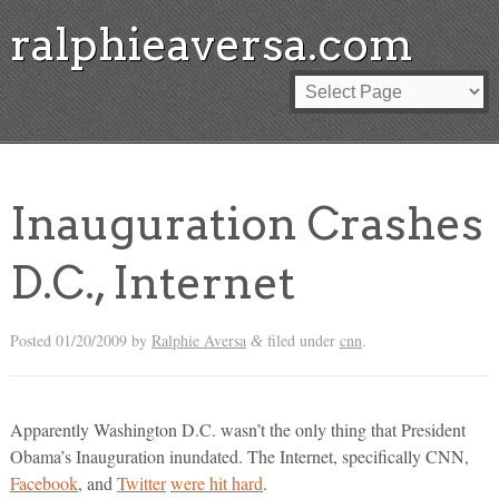
ralphieaversa.com
Inauguration Crashes
D.C., Internet
Posted
01/20/2009
by
Ralphie Aversa
filed under
cnn
.
&
Apparently Washington D.C. wasn’t the only thing that President
Obama’s Inauguration inundated. The Internet, specifically CNN,
Facebook
, and
Twitter
were hit hard
.