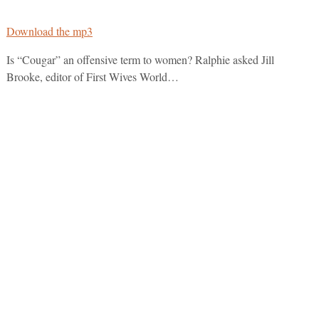
Download the mp3
Is “Cougar” an offensive term to women? Ralphie asked Jill
Brooke, editor of First Wives World…