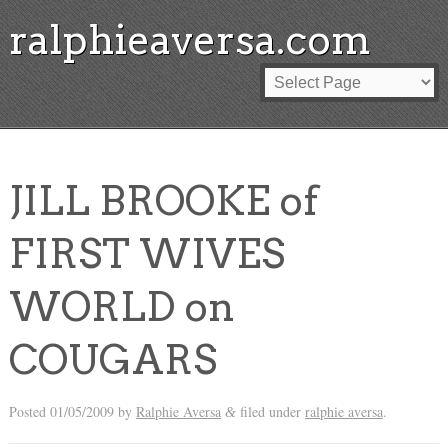
ralphieaversa.com
JILL BROOKE of
FIRST WIVES
WORLD on
COUGARS
Posted
01/05/2009
by
Ralphie Aversa
filed under
ralphie aversa
.
&