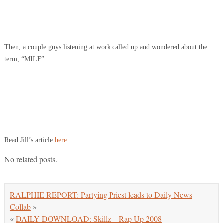
Then, a couple guys listening at work called up and wondered about the
term, “MILF”.
Read Jill’s article
here
.
No related posts.
RALPHIE REPORT: Partying Priest leads to Daily News
Collab
»
«
DAILY DOWNLOAD: Skillz – Rap Up 2008