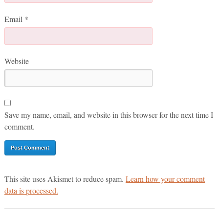
Email
*
Website
Save my name, email, and website in this browser for the next time I
comment.
This site uses Akismet to reduce spam.
Learn how your comment
data is processed.