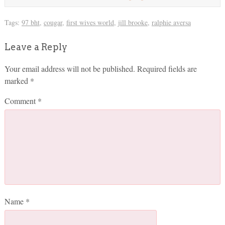
Tags:
97 bht
,
cougar
,
first wives world
,
jill brooke
,
ralphie aversa
Leave a Reply
Your email address will not be published.
Required fields are
marked
*
Comment
*
Name
*