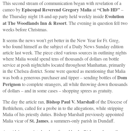
This second stream of communication began with revelation of a
Episcopal Reverend Gregory Malia
“Club HD”
cameo by
at
–
Evolution
the Thursday night 18-and-up party held weekly inside
at The Woodlands Inn & Resort
. The evening in question fell two
weeks before Christmas.
It seems the news won’t get better in the New Year for Fr. Greg,
who found himself as the subject of a Daily News Sunday edition
article last week. The piece cited various sources in outlining nights
where Malia would spend tens of thousands of dollars on bottle
service at posh nightclubs located throughout Manhattan, primarily
in the Chelsea district. Some were quoted as mentioning that Malia
Dom
was both a generous purchaser and tipper – sending bottles of
Perignon
to complete strangers, all while throwing down thousands
of dollars – and in some cases – shopping sprees as gratuity.
Bishop Paul V. Marshall
The day the article ran,
of the Diocese of
Bethlehem, called for a probe in to the allegations, while stripping
Malia of his priestly duties. Bishop Marshall previously appointed
St. James
Malia vicar of
, a summers-only parish in Dundaff.