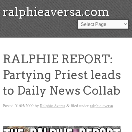
ralphieaversa.com
RALPHIE REPORT:
Partying Priest leads
to Daily News Collab
Posted
01/05/2009
by
Ralphie Aversa
filed under
ralphie aversa
.
&