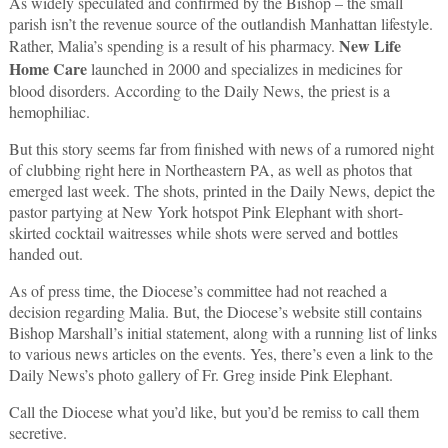
As widely speculated and confirmed by the Bishop – the small
parish isn’t the revenue source of the outlandish Manhattan lifestyle.
New Life
Rather, Malia’s spending is a result of his pharmacy.
Home Care
launched in 2000 and specializes in medicines for
blood disorders. According to the Daily News, the priest is a
hemophiliac.
But this story seems far from finished with news of a rumored night
of clubbing right here in Northeastern PA, as well as photos that
emerged last week. The shots, printed in the Daily News, depict the
pastor partying at New York hotspot Pink Elephant with short-
skirted cocktail waitresses while shots were served and bottles
handed out.
As of press time, the Diocese’s committee had not reached a
decision regarding Malia. But, the Diocese’s website still contains
Bishop Marshall’s initial statement, along with a running list of links
to various news articles on the events. Yes, there’s even a link to the
Daily News’s photo gallery of Fr. Greg inside Pink Elephant.
Call the Diocese what you’d like, but you’d be remiss to call them
secretive.