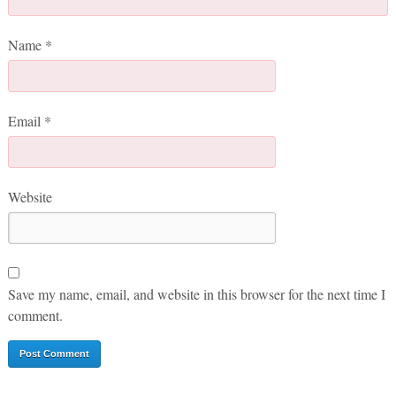
Name
*
Email
*
Website
Save my name, email, and website in this browser for the next time I
comment.