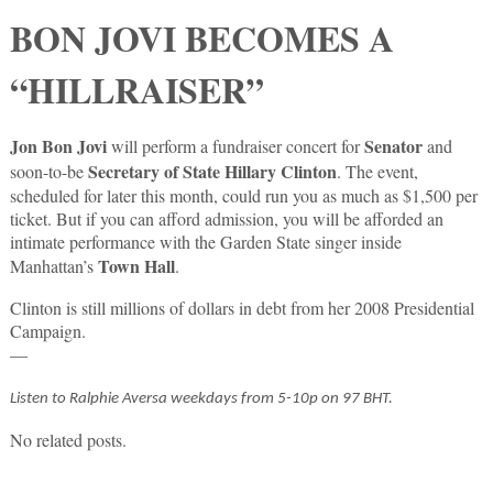
BON JOVI BECOMES A
“HILLRAISER”
Jon Bon Jovi
Senator
will perform a fundraiser concert for
and
Secretary of State Hillary Clinton
soon-to-be
. The event,
scheduled for later this month, could run you as much as $1,500 per
ticket. But if you can afford admission, you will be afforded an
intimate performance with the Garden State singer inside
Town Hall
Manhattan’s
.
Clinton is still millions of dollars in debt from her 2008 Presidential
Campaign.
—
Listen to Ralphie Aversa weekdays from 5-10p on 97 BHT.
No related posts.