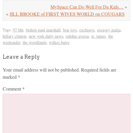
MySpace Can Do Well For Da Kids…
»
«
JILL BROOKE of FIRST WIVES WORLD on COUGARS
Tags:
97 bht
,
bishop paul marshall
,
bon jovi
,
exclusive
,
gregory malia
,
hillary clinton
,
new york daily news
,
ralphie aversa
,
st. james
,
the
weekender
,
the woodlands
,
wilkes barre
Leave a Reply
Your email address will not be published.
Required fields are
marked
*
Comment
*