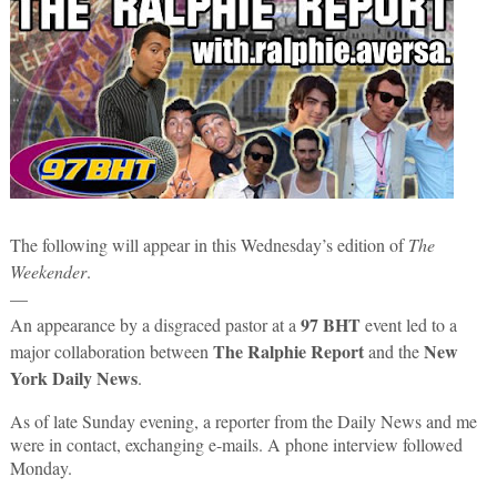
The following will appear in this Wednesday’s edition of
The
Weekender
.
—
97 BHT
An appearance by a disgraced pastor at a
event led to a
The Ralphie Report
New
major collaboration between
and the
York Daily News
.
As of late Sunday evening, a reporter from the Daily News and me
were in contact, exchanging e-mails. A phone interview followed
Monday.