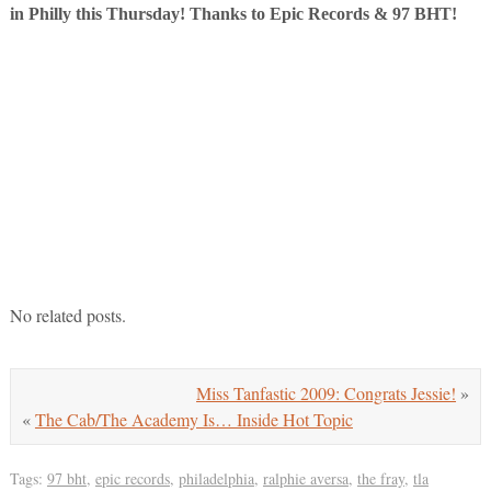
in Philly this Thursday! Thanks to Epic Records & 97 BHT!
No related posts.
Miss Tanfastic 2009: Congrats Jessie!
»
«
The Cab/The Academy Is… Inside Hot Topic
Tags:
97 bht
,
epic records
,
philadelphia
,
ralphie aversa
,
the fray
,
tla