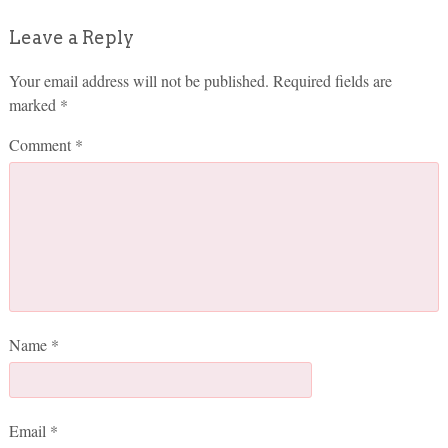
Leave a Reply
Your email address will not be published.
Required fields are
marked
*
Comment
*
Name
*
Email
*