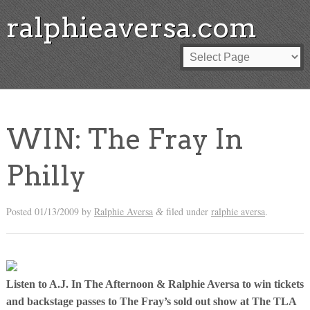
ralphieaversa.com
WIN: The Fray In
Philly
Posted
01/13/2009
by
Ralphie Aversa
filed under
ralphie aversa
.
&
Listen to A.J. In The Afternoon & Ralphie Aversa to win tickets
and backstage passes to The Fray’s sold out show at The TLA