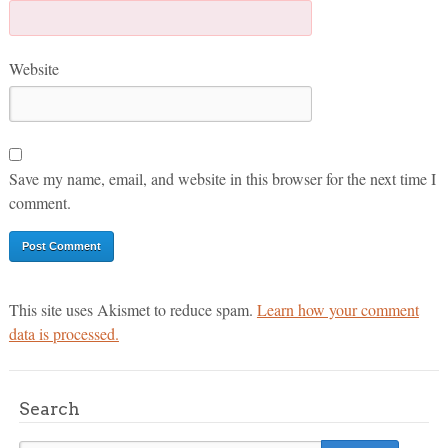
Website
Save my name, email, and website in this browser for the next time I
comment.
This site uses Akismet to reduce spam.
Learn how your comment
data is processed.
Search