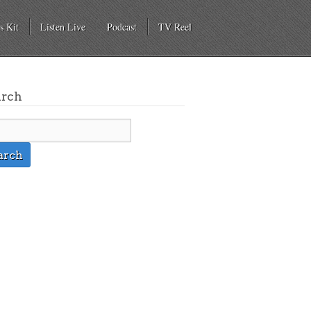
s Kit
Listen Live
Podcast
TV Reel
arch