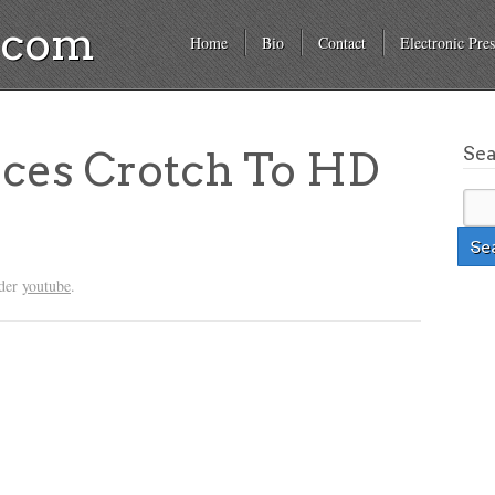
a.com
Home
Bio
Contact
Electronic Pres
Se
uces Crotch To HD
nder
youtube
.