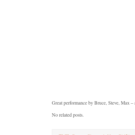
Great performance by Bruce, Steve, Max – 
No related posts.