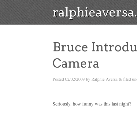
ralphieavers
Bruce Introd
Camera
Posted
02/02/2009
by
Ralphie Aversa
filed u
&
Seriously, how funny was this last night?