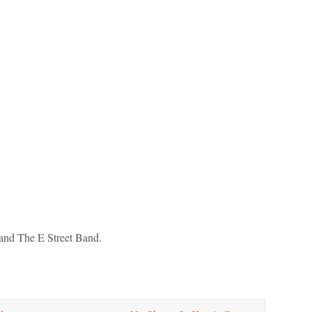
and The E Street Band.