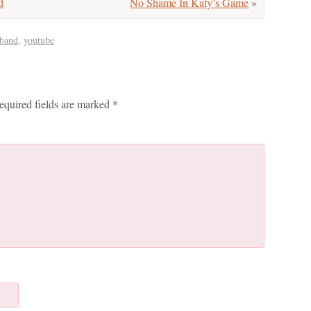
d
No Shame In Katy’s Game
»
 band
,
youtube
equired fields are marked
*