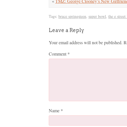
«
TMZ: George Clooney’s New Girlfrien
Tags:
bruce springsteen
,
super bowl
,
the e street
Leave a Reply
Your email address will not be published.
R
Comment
*
Name
*