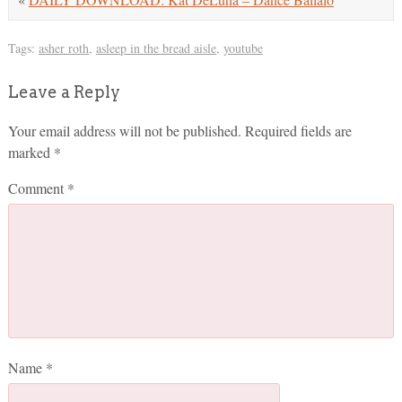
Tags:
asher roth
,
asleep in the bread aisle
,
youtube
Leave a Reply
Your email address will not be published.
Required fields are
marked
*
Comment
*
Name
*