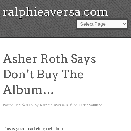
ralphieaversa.com
Asher Roth Says
Don’t Buy The
Album…
Posted
04/15/2009
by
Ralphie Aversa
filed under
youtube
.
&
This is good marketing right hurr.