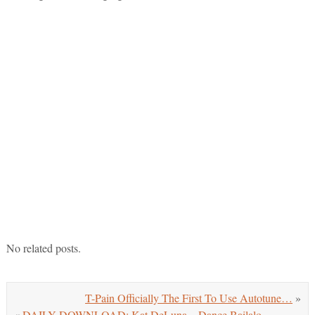
No related posts.
T-Pain Officially The First To Use Autotune…
»
«
DAILY DOWNLOAD: Kat DeLuna – Dance Bailalo