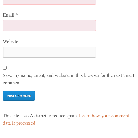
Email
*
Website
Save my name, email, and website in this browser for the next time I
comment.
This site uses Akismet to reduce spam.
Learn how your comment
data is processed.