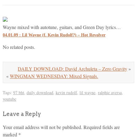
Wayne mixed with autotune, guitars, and Green Day lyrics…
04.01.09 : Lil Wayne (f. Kevin Rudolf?) – Hot Revolver
No related posts.
DAILY DOWNLOAD: David Archuleta – Zero Gravity
»
«
WINGMAN WEDNESDAY: Mixed Signals.
Tags:
97 bht
,
daily download
,
kevin rudolf
,
lil wayne
,
ralphie aversa
,
youtube
Leave a Reply
Your email address will not be published.
Required fields are
marked
*