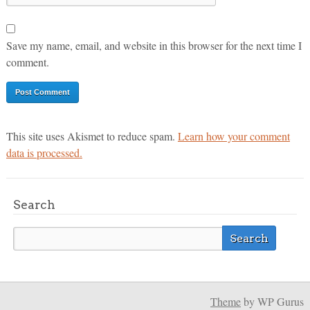
Save my name, email, and website in this browser for the next time I
comment.
This site uses Akismet to reduce spam.
Learn how your comment
data is processed.
Search
Theme
by WP Gurus