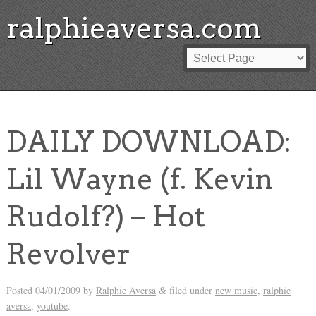
ralphieaversa.com
DAILY DOWNLOAD:
Lil Wayne (f. Kevin
Rudolf?) – Hot
Revolver
Posted
04/01/2009
by
Ralphie Aversa
filed under
new music
,
ralphie
&
aversa
,
youtube
.