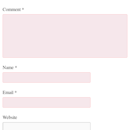
Comment
*
Name
*
Email
*
Website