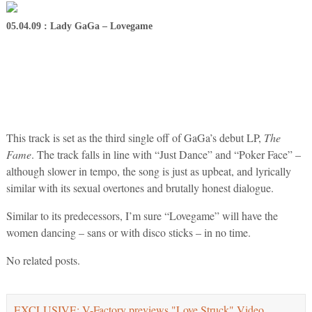
05.04.09 : Lady GaGa – Lovegame
This track is set as the third single off of GaGa’s debut LP,
The
Fame
. The track falls in line with “Just Dance” and “Poker Face” –
although slower in tempo, the song is just as upbeat, and lyrically
similar with its sexual overtones and brutally honest dialogue.
Similar to its predecessors, I’m sure “Lovegame” will have the
women dancing – sans or with disco sticks – in no time.
No related posts.
EXCLUSIVE: V-Factory previews "Love Struck" Video