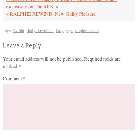
exclusively on The RRS!
»
«
RALPHIE REWIND: New Guilty Pleasure
Tags:
97 bht
,
daily download
,
lady gaga
,
ralphie aversa
Leave a Reply
Your email address will not be published.
Required fields are
marked
*
Comment
*