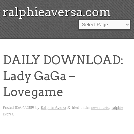
ralphieaversa.com
DAILY DOWNLOAD:
Lady GaGa –
Lovegame
Posted
05/04/2009
by
Ralphie Aversa
filed under
new music
,
ralphie
&
aversa
.