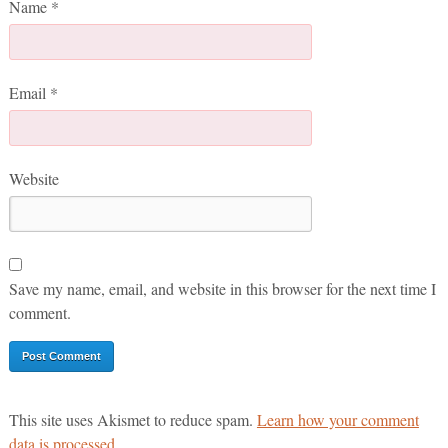
Name
*
Email
*
Website
Save my name, email, and website in this browser for the next time I
comment.
This site uses Akismet to reduce spam.
Learn how your comment
data is processed.