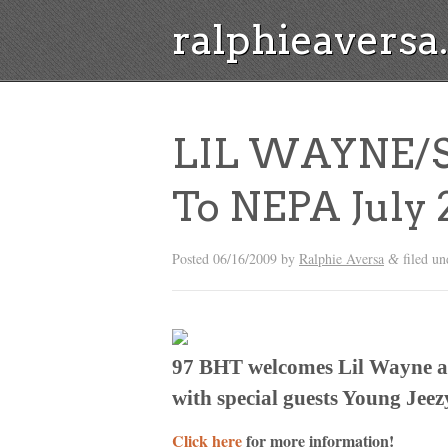
ralphieavers
LIL WAYNE/S
To NEPA July 
Posted
06/16/2009
by
Ralphie Aversa
filed u
&
97 BHT welcomes Lil Wayne a
with special guests Young Jee
Click here
for more information!