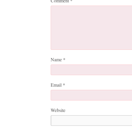
Comment
*
Name
*
Email
*
Website