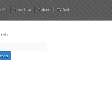
s Kit
Listen Live
Podcast
TV Reel
arch