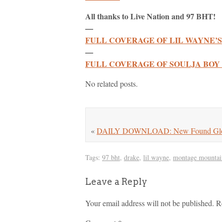
All thanks to Live Nation and 97 BHT!
—
FULL COVERAGE OF LIL WAYNE’S
—
FULL COVERAGE OF SOULJA BOY 
No related posts.
«
DAILY DOWNLOAD: New Found Glory 
Tags:
97 bht
,
drake
,
lil wayne
,
montage mountai
Leave a Reply
Your email address will not be published.
R