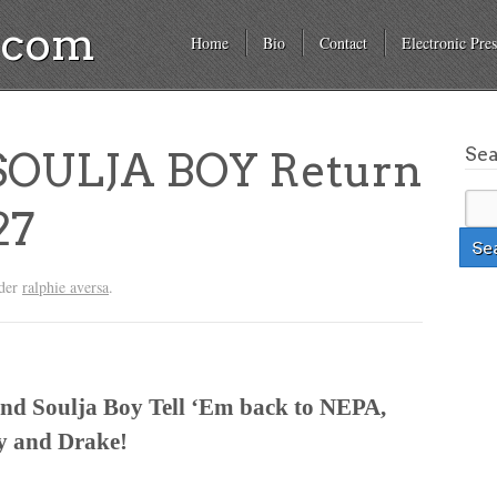
a.com
Home
Bio
Contact
Electronic Pres
Se
OULJA BOY Return
27
nder
ralphie aversa
.
nd Soulja Boy Tell ‘Em back to NEPA,
zy and Drake!