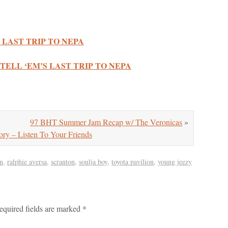
 LAST TRIP TO NEPA
TELL ‘EM’S LAST TRIP TO NEPA
97 BHT Summer Jam Recap w/ The Veronicas
»
– Listen To Your Friends
n
,
ralphie aversa
,
scranton
,
soulja boy
,
toyota pavilion
,
young jeezy
equired fields are marked
*