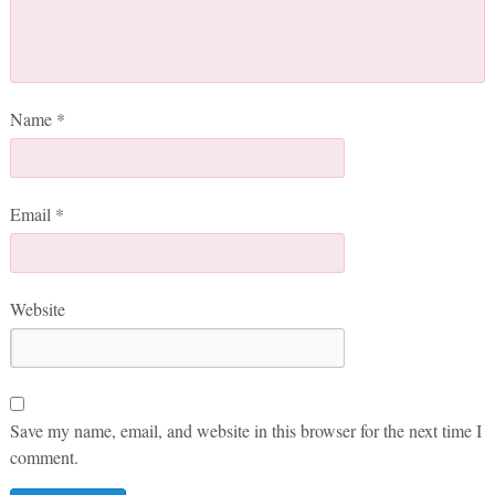
Name
*
Email
*
Website
Save my name, email, and website in this browser for the next time I
comment.