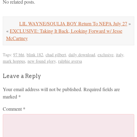
No related posts.
LIL WAYNE/SOULJA BOY Return To NEPA July 27
»
«
EXCLUSIVE: Taking It Back, Looking Forward w/ Jesse
McCartney
Tags:
97 bht
,
blink 182
,
chad gilbert
,
daily download
,
exclusive
,
italy
,
mark hoppus
,
new found glory
,
ralphie aversa
Leave a Reply
Your email address will not be published.
Required fields are
marked
*
Comment
*