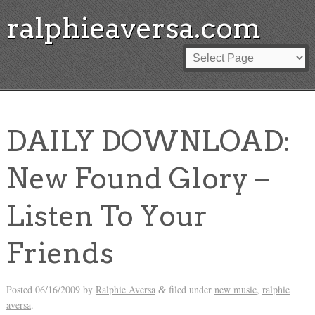
ralphieaversa.com
DAILY DOWNLOAD:
New Found Glory –
Listen To Your
Friends
Posted
06/16/2009
by
Ralphie Aversa
filed under
new music
,
ralphie
&
aversa
.