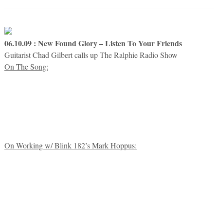
06.10.09 : New Found Glory – Listen To Your Friends
Guitarist Chad Gilbert calls up The Ralphie Radio Show
On The Song:
On Working w/ Blink 182’s Mark Hoppus: