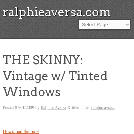
ralphieaversa.com
THE SKINNY:
Vintage w/ Tinted
Windows
Posted
07/01/2009
by
Ralphie Aversa
filed under
ralphie aversa
.
&
Download the mp3