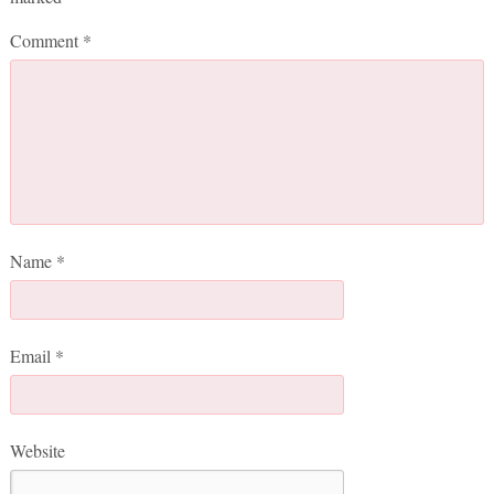
Comment
*
Name
*
Email
*
Website