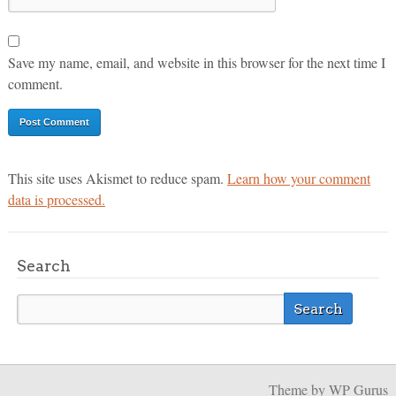
Save my name, email, and website in this browser for the next time I
comment.
This site uses Akismet to reduce spam.
Learn how your comment
data is processed.
Search
Theme
by WP Gurus