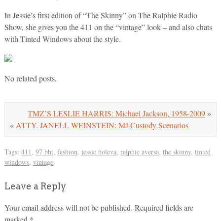
In Jessie’s first edition of “The Skinny” on The Ralphie Radio
Show, she gives you the 411 on the “vintage” look – and also chats
with Tinted Windows about the style.
No related posts.
TMZ’S LESLIE HARRIS: Michael Jackson, 1958-2009
»
«
ATTY. JANELL WEINSTEIN: MJ Custody Scenarios
Tags:
411
,
97 bht
,
fashion
,
jessie holeva
,
ralphie aversa
,
the skinny
,
tinted
windows
,
vintage
Leave a Reply
Your email address will not be published.
Required fields are
marked
*