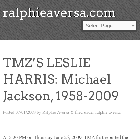
ralphieaversa.com
TMZ’S LESLIE
HARRIS: Michael
Jackson, 1958-2009
Posted
07/01/2009
by
Ralphie Aversa
filed under
ralphie aversa
.
&
At 5:20 PM on Thursday June 25, 2009, TMZ first reported the