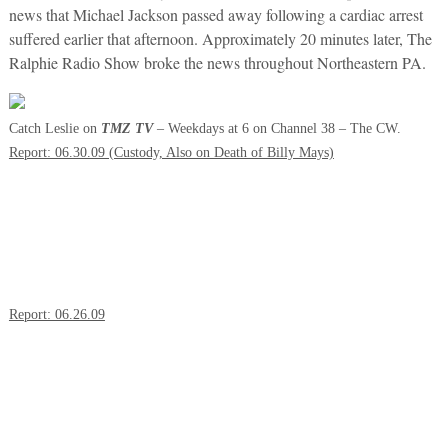
news that Michael Jackson passed away following a cardiac arrest
suffered earlier that afternoon. Approximately 20 minutes later, The
Ralphie Radio Show broke the news throughout Northeastern PA.
Catch Leslie on
TMZ TV
– Weekdays at 6 on Channel 38 – The CW.
Report: 06.30.09 (Custody, Also on Death of Billy Mays)
Report: 06.26.09