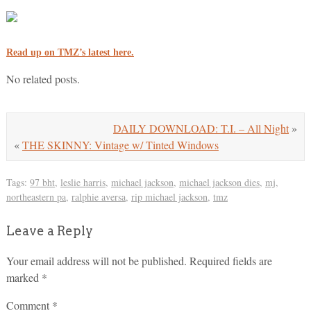
Read up on TMZ’s latest here.
No related posts.
DAILY DOWNLOAD: T.I. – All Night
»
«
THE SKINNY: Vintage w/ Tinted Windows
Tags:
97 bht
,
leslie harris
,
michael jackson
,
michael jackson dies
,
mj
,
northeastern pa
,
ralphie aversa
,
rip michael jackson
,
tmz
Leave a Reply
Your email address will not be published.
Required fields are
marked
*
Comment
*