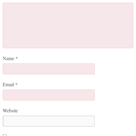
Name
*
Email
*
Website