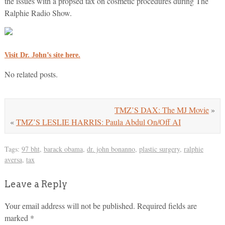
the issues with a propsed tax on cosmetic procedures during The
Ralphie Radio Show.
Visit Dr. John’s site here.
No related posts.
TMZ’S DAX: The MJ Movie
»
«
TMZ’S LESLIE HARRIS: Paula Abdul On/Off AI
Tags:
97 bht
,
barack obama
,
dr. john bonanno
,
plastic surgery
,
ralphie
aversa
,
tax
Leave a Reply
Your email address will not be published.
Required fields are
marked
*