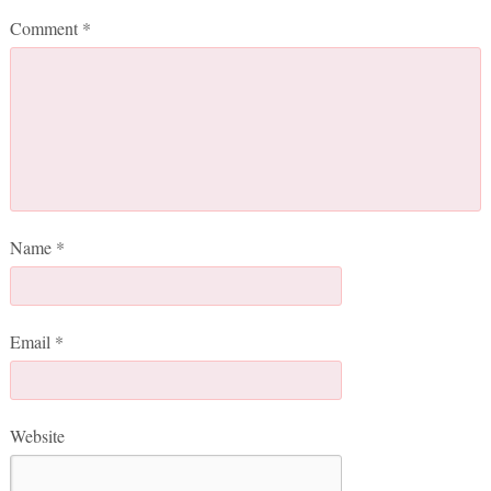
Comment
*
Name
*
Email
*
Website