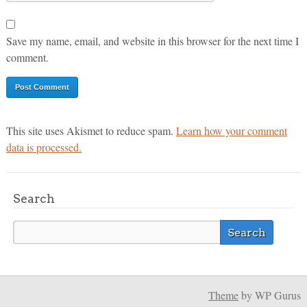
Save my name, email, and website in this browser for the next time I
comment.
This site uses Akismet to reduce spam.
Learn how your comment
data is processed.
Search
Theme
by WP Gurus