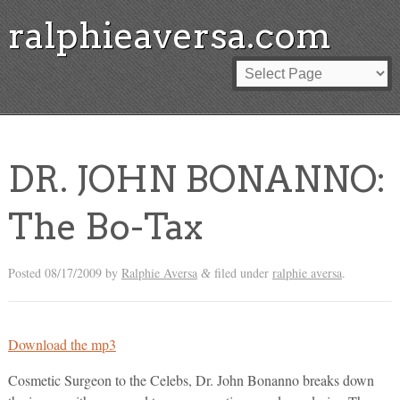
ralphieaversa.com
DR. JOHN BONANNO:
The Bo-Tax
Posted
08/17/2009
by
Ralphie Aversa
filed under
ralphie aversa
.
&
Download the mp3
Cosmetic Surgeon to the Celebs, Dr. John Bonanno breaks down