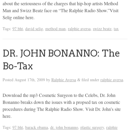
about the seriousness of the charges that hip-hop artists Method
Man and Swizz Beatz face on “The Ralphie Radio Show.”Visit
Selig online here.
Tags:
97 bht
,
david selig
,
method man
,
ralphie aversa
,
swizz beatz
,
tax
DR. JOHN BONANNO: The
Bo-Tax
Posted
August 17th, 2009
by
Ralphie Aversa
filed under
ralphie aversa
.
&
Download the mp3 Cosmetic Surgeon to the Celebs, Dr. John
Bonanno breaks down the issues with a propsed tax on cosmetic
procedures during The Ralphie Radio Show. Visit Dr. John’s site
here.
Tags:
97 bht
,
barack obama
,
dr. john bonanno
,
plastic surgery
,
ralphie