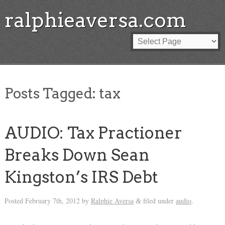
ralphieaversa.com
Posts Tagged:
tax
AUDIO: Tax Practioner
Breaks Down Sean
Kingston’s IRS Debt
Posted
February 7th, 2012
by
Ralphie Aversa
filed under
audio
.
&