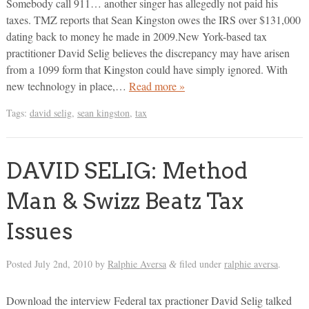
Somebody call 911… another singer has allegedly not paid his
taxes. TMZ reports that Sean Kingston owes the IRS over $131,000
dating back to money he made in 2009.New York-based tax
practitioner David Selig believes the discrepancy may have arisen
from a 1099 form that Kingston could have simply ignored. With
new technology in place,…
Read more »
Tags:
david selig
,
sean kingston
,
tax
DAVID SELIG: Method
Man & Swizz Beatz Tax
Issues
Posted
July 2nd, 2010
by
Ralphie Aversa
filed under
ralphie aversa
.
&
Download the interview Federal tax practioner David Selig talked