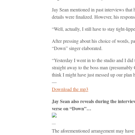
Jay Sean mentioned in past interviews that 
details were finalized. However, his respon
“Well, actually, I still have to stay tight-li
After pressing about his choice of words, part
“Down” singer elaborated.
“Yesterday I went in to the studio and I did 
straight away to the boss man (presumably 
think I might have just messed up our plan h
—
Download the mp3
Jay Sean also reveals during the intervie
verse on “Down”…
—
The aforementioned arrangement may have be