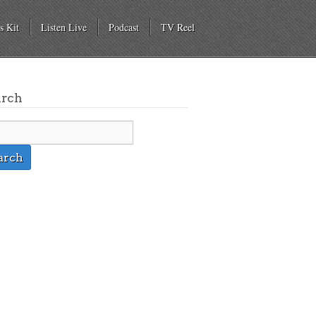
s Kit
Listen Live
Podcast
TV Reel
arch