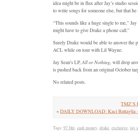
idea might be in flux after Jay’s studio ses
to write songs for someone else, but that he 
“This sounds like a huge single to me,” Jay
might have to give Drake a phone call.”
Surely Drake would be able to answer the ph
ACL while on tour with Lil Wayne.
Jay Sean’s LP,
All or Nothing
, will drop ar
is pushed back from an original October tar
No related posts.
TMZ’S L
«
DAILY DOWNLOAD: Kaci Battaglia – C
Tags:
97 bht
,
cash money
,
drake
,
exclusive
,
jay 