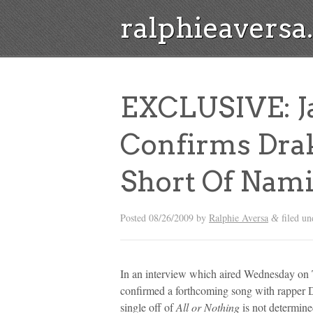
ralphieavers
EXCLUSIVE: Ja
Confirms Drak
Short Of Nami
Posted
08/26/2009
by
Ralphie Aversa
filed u
&
In an interview which aired Wednesday on 
confirmed a forthcoming song with rapper D
single off of
All or Nothing
is not determine