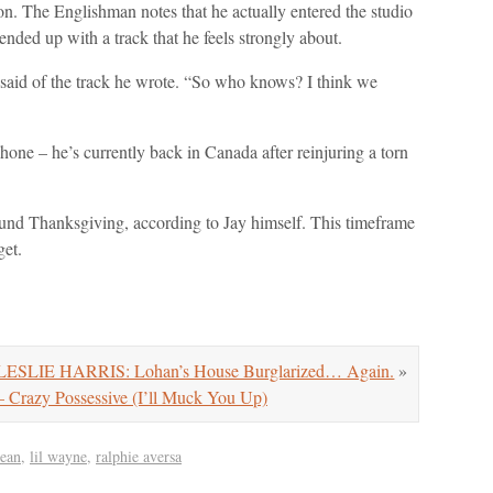
sion. The Englishman notes that he actually entered the studio
ended up with a track that he feels strongly about.
 said of the track he wrote. “So who knows? I think we
one – he’s currently back in Canada after reinjuring a torn
ound Thanksgiving, according to Jay himself. This timeframe
get.
ESLIE HARRIS: Lohan’s House Burglarized… Again.
»
razy Possessive (I’ll Muck You Up)
sean
,
lil wayne
,
ralphie aversa