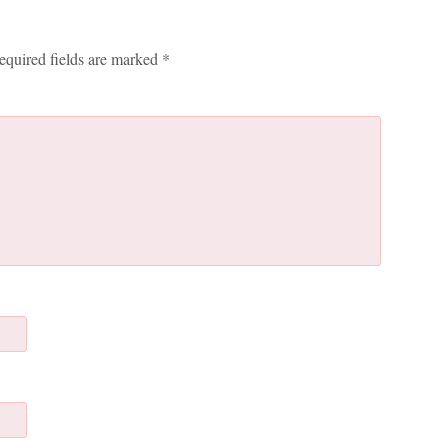
equired fields are marked
*