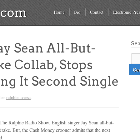
a.com
Home
Bio
Contact
Electronic Pres
Se
y Sean All-But-
e Collab, Stops
ng It Second Single
nder
ralphie aversa
.
The Ralphie Radio Show, English singer Jay Sean all-but-
rake. But, the Cash Money crooner admits that the next
d.