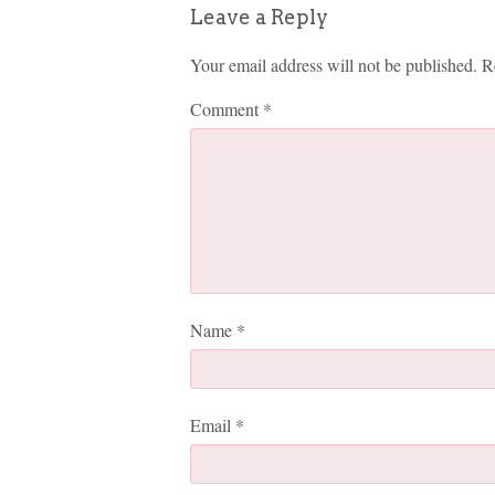
Leave a Reply
Your email address will not be published.
R
Comment
*
Name
*
Email
*