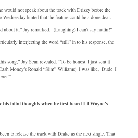
he would not speak about the track with Drizzy before the
se Wednesday hinted that the feature could be a done deal.
pped about it,” Jay remarked. “(Laughing) I can’t say nuttin!”
icularly interjecting the word “still” in to his response, the
this song,” Jay Sean revealed. “To be honest, I just sent it
Cash Money’s Ronald “Slim” Williams). I was like, ‘Dude, I
ere.’”
w his inital thoughts when he first heard Lil Wayne’s
en to release the track with Drake as the next single. That