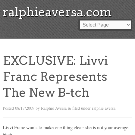
ralphieaversa.com
EXCLUSIVE: Livvi
Franc Represents
The New B-tch
Posted
08/17/2009
by
Ralphie Aversa
filed under
ralphie aversa
.
&
Livvi Franc wants to make one thing clear: she is not your average
bitch.