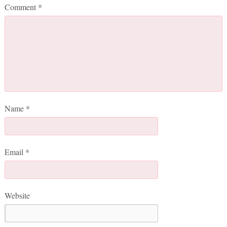
Comment
*
Name
*
Email
*
Website