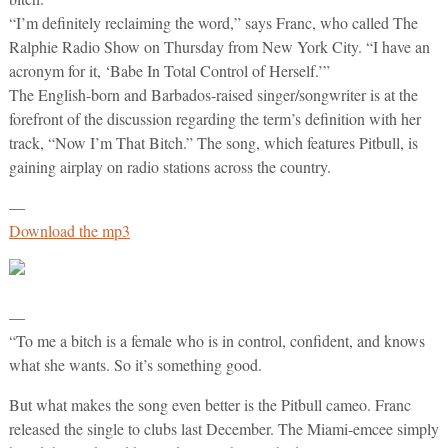
“I’m definitely reclaiming the word,” says Franc, who called The
Ralphie Radio Show on Thursday from New York City. “I have an
acronym for it, ‘Babe In Total Control of Herself.’”
The English-born and Barbados-raised singer/songwriter is at the
forefront of the discussion regarding the term’s definition with her
track, “Now I’m That Bitch.” The song, which features Pitbull, is
gaining airplay on radio stations across the country.
—
Download the mp3
—
“To me a bitch is a female who is in control, confident, and knows
what she wants. So it’s something good.
But what makes the song even better is the Pitbull cameo. Franc
released the single to clubs last December. The Miami-emcee simply