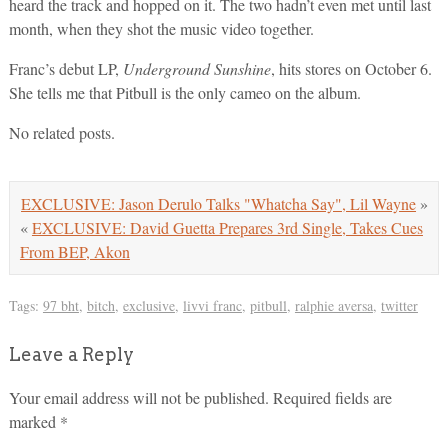
heard the track and hopped on it. The two hadn’t even met until last
month, when they shot the music video together.
Franc’s debut LP,
Underground Sunshine
, hits stores on October 6.
She tells me that Pitbull is the only cameo on the album.
No related posts.
EXCLUSIVE: Jason Derulo Talks "Whatcha Say", Lil Wayne
»
«
EXCLUSIVE: David Guetta Prepares 3rd Single, Takes Cues
From BEP, Akon
Tags:
97 bht
,
bitch
,
exclusive
,
livvi franc
,
pitbull
,
ralphie aversa
,
twitter
Leave a Reply
Your email address will not be published.
Required fields are
marked
*