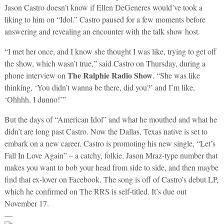
Jason Castro doesn’t know if Ellen DeGeneres would’ve took a
liking to him on “Idol.” Castro paused for a few moments before
answering and revealing an encounter with the talk show host.
“I met her once, and I know she thought I was like, trying to get off
the show, which wasn’t true,” said Castro on Thursday, during a
The Ralphie Radio Show
phone interview on
. “She was like
thinking, ‘You didn’t wanna be there, did you?’ and I’m like,
‘Ohhhh, I dunno!’”
But the days of “American Idol” and what he mouthed and what he
didn’t are long past Castro. Now the Dallas, Texas native is set to
embark on a new career. Castro is promoting his new single, “Let’s
Fall In Love Again” – a catchy, folkie, Jason Mraz-type number that
makes you want to bob your head from side to side, and then maybe
find that ex-lover on Facebook. The song is off of Castro’s debut LP,
which he confirmed on The RRS is self-titled. It’s due out
November 17.
—