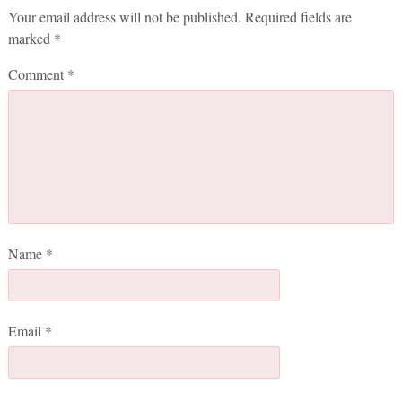
Your email address will not be published.
Required fields are
marked
*
Comment
*
Name
*
Email
*