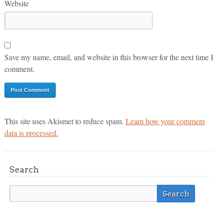
Website
Save my name, email, and website in this browser for the next time I
comment.
This site uses Akismet to reduce spam.
Learn how your comment
data is processed.
Search