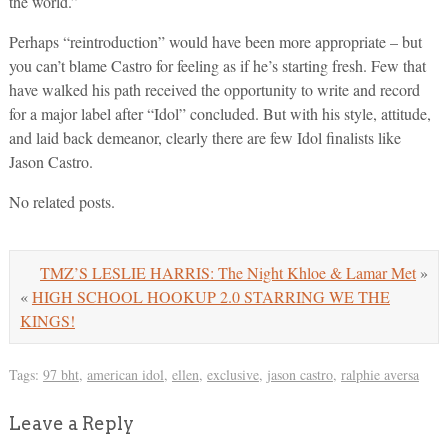
the world.”
Perhaps “reintroduction” would have been more appropriate – but
you can’t blame Castro for feeling as if he’s starting fresh. Few that
have walked his path received the opportunity to write and record
for a major label after “Idol” concluded. But with his style, attitude,
and laid back demeanor, clearly there are few Idol finalists like
Jason Castro.
No related posts.
TMZ’S LESLIE HARRIS: The Night Khloe & Lamar Met
»
«
HIGH SCHOOL HOOKUP 2.0 STARRING WE THE
KINGS!
Tags:
97 bht
,
american idol
,
ellen
,
exclusive
,
jason castro
,
ralphie aversa
Leave a Reply