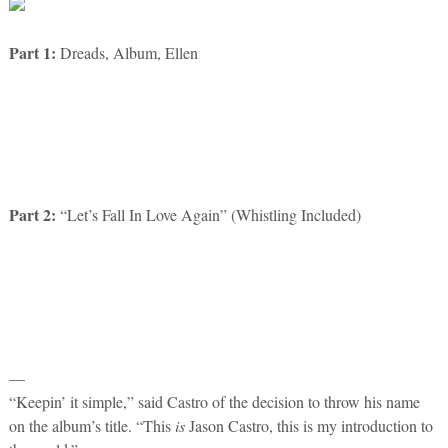
Part 1:
Dreads, Album, Ellen
Part 2:
“Let’s Fall In Love Again” (Whistling Included)
—
“Keepin’ it simple,” said Castro of the decision to throw his name
on the album’s title. “This
is
Jason Castro, this is my introduction to