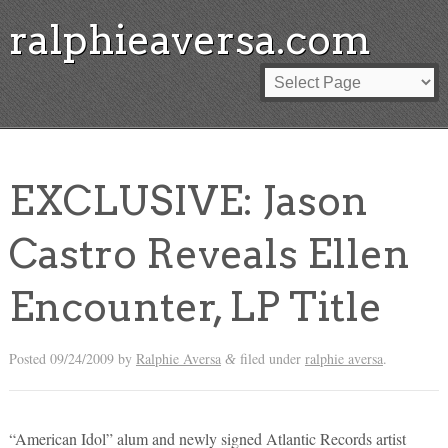
ralphieaversa.com
EXCLUSIVE: Jason
Castro Reveals Ellen
Encounter, LP Title
Posted
09/24/2009
by
Ralphie Aversa
filed under
ralphie aversa
.
&
“American Idol” alum and newly signed Atlantic Records artist